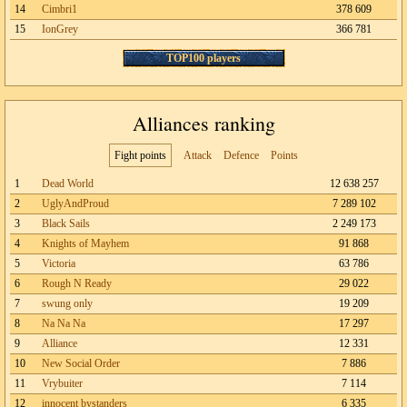
14
Cimbri1
378 609
15
IonGrey
366 781
TOP100 players
Alliances ranking
Fight points
Attack
Defence
Points
1
Dead World
12 638 257
2
UglyAndProud
7 289 102
3
Black Sails
2 249 173
4
Knights of Mayhem
91 868
5
Victoria
63 786
6
Rough N Ready
29 022
7
swung only
19 209
8
Na Na Na
17 297
9
Alliance
12 331
10
New Social Order
7 886
11
Vrybuiter
7 114
12
innocent bystanders
6 335