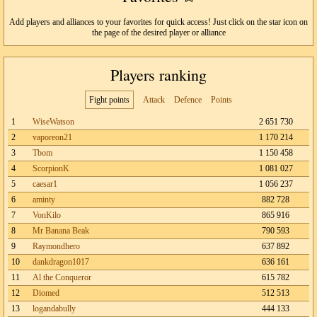
Add players and alliances to your favorites for quick access! Just click on the star icon on
the page of the desired player or alliance
Players ranking
Fight points
Attack
Defence
Points
1
WiseWatson
2 651 730
2
vaporeon21
1 170 214
3
Tbom
1 150 458
4
ScorpionK
1 081 027
5
caesar1
1 056 237
6
aminty
882 728
7
VonKilo
865 916
8
Mr Banana Beak
790 593
9
Raymondhero
637 892
10
dankdragon1017
636 161
11
Al the Conqueror
615 782
12
Diomed
512 513
13
logandabully
444 133