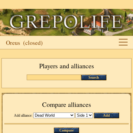
Oreus
(closed)
Players and alliances
Search
Compare alliances
Add alliance:
Add
Compare