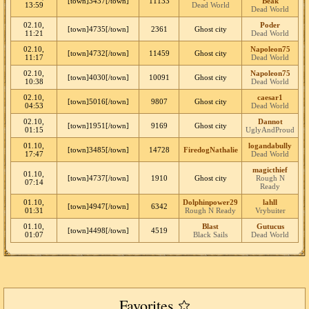
[town]3437[/town]
11133
Beak
13:59
Dead World
Dead World
02.10,
Poder
[town]4735[/town]
2361
Ghost city
11:21
Dead World
02.10,
Napoleon75
[town]4732[/town]
11459
Ghost city
11:17
Dead World
02.10,
Napoleon75
[town]4030[/town]
10091
Ghost city
10:38
Dead World
02.10,
caesar1
[town]5016[/town]
9807
Ghost city
04:53
Dead World
02.10,
Dannot
[town]1951[/town]
9169
Ghost city
01:15
UglyAndProud
01.10,
logandabully
[town]3485[/town]
14728
FiredogNathalie
17:47
Dead World
magicthief
01.10,
[town]4737[/town]
1910
Ghost city
Rough N
07:14
Ready
01.10,
Dolphinpower29
lahll
[town]4947[/town]
6342
01:31
Rough N Ready
Vrybuiter
01.10,
Blast
Gutucus
[town]4498[/town]
4519
01:07
Black Sails
Dead World
Favorites