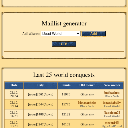
Maillist generator
Add alliance:
Add
GO!
Last 25 world conquests
Date
City
Points
Old owner
New owner
03.10,
bubbachris
[town]2361[/town]
11975
Ghost city
20:34
Black Sails
03.10,
Metasapheles
logandabully
[town]3344[/town]
15773
19:14
Black Sails
Dead World
03.10,
Napoleon75
[town]1488[/town]
12122
Ghost city
16:31
Dead World
03.10,
steven105
[town]3247[/town]
10139
Ghost city
13:31
UglyAndProud