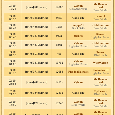
Mr Banana
03.10,
Zylvan
[town]980[/town]
12063
Beak
12:22
UglyAndProud
Dead World
03.10,
caesar1
[town]3451[/town]
9757
Ghost city
08:33
Dead World
03.10,
looppy11
GoldPanDan
[town]4865[/town]
1285
07:49
Black Sails
Dead World
03.10,
Diomed
[town]3678[/town]
9531
turpitz
06:45
UglyAndProud
03.10,
Zylvan
GoldPanDan
[town]4579[/town]
5861
05:58
UglyAndProud
Dead World
03.10,
9marc
[town]5013[/town]
490
Ghost city
01:53
Black Sails
03.10,
Zylvan
[town]3616[/town]
10702
WiseWatson
01:08
UglyAndProud
03.10,
Paulonius III
[town]3714[/town]
12084
FiredogNathalie
00:23
UglyAndProud
Mr Banana
02.10,
[town]200[/town]
12197
Zylvan
Beak
23:55
Dead World
02.10,
CptFranco
[town]3843[/town]
12532
Ghost city
21:10
Black Sails
Mr Banana
02.10,
Zylvan
[town]179[/town]
13240
Beak
18:50
Dead World
Dead World
Mr Banana
02.10,
Zylvan