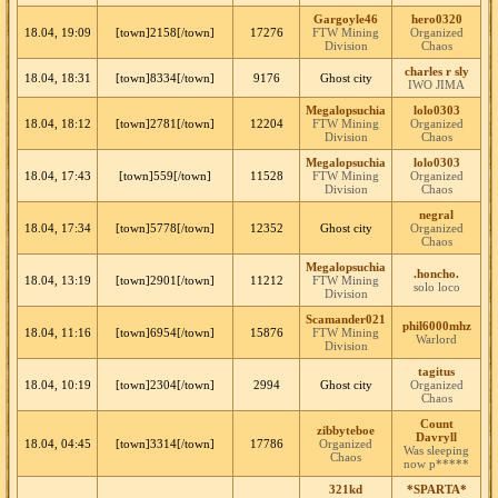
Gargoyle46
hero0320
18.04, 19:09
[town]2158[/town]
17276
FTW Mining
Organized
Division
Chaos
charles r sly
18.04, 18:31
[town]8334[/town]
9176
Ghost city
IWO JIMA
Megalopsuchia
lolo0303
18.04, 18:12
[town]2781[/town]
12204
FTW Mining
Organized
Division
Chaos
Megalopsuchia
lolo0303
18.04, 17:43
[town]559[/town]
11528
FTW Mining
Organized
Division
Chaos
negral
18.04, 17:34
[town]5778[/town]
12352
Ghost city
Organized
Chaos
Megalopsuchia
.honcho.
18.04, 13:19
[town]2901[/town]
11212
FTW Mining
solo loco
Division
Scamander021
phil6000mhz
18.04, 11:16
[town]6954[/town]
15876
FTW Mining
Warlord
Division
tagitus
18.04, 10:19
[town]2304[/town]
2994
Ghost city
Organized
Chaos
Count
zibbyteboe
Davryll
18.04, 04:45
[town]3314[/town]
17786
Organized
Was sleeping
Chaos
now p*****
321kd
*SPARTA*