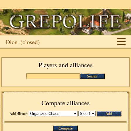
Dion
(closed)
Players and alliances
Search
Compare alliances
Add alliance:
Add
Compare