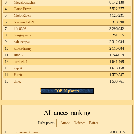
3
Megalopsuchia
8 142 130
4
Game Error
5 522 377
5
Mojo Risen
4 125 231
6
Scamander021
3 318 390
7
lolo0303
3 296 952
8
Gargoyle46
3 251 315
9
aokusenpai
2 312 034
10
killerofmany
2 115 084
11
RianB
1 744 019
12
meshel24
1 641 469
13
kap34
1 613 158
14
Petvic
1 579 587
15
dino.
1 533 761
TOP100 players
Alliances ranking
Fight points
Attack
Defence
Points
1
Organized Chaos
34 805 115