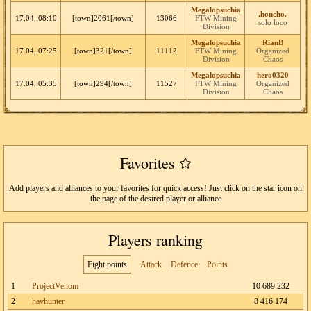
Megalopsuchia
.honcho.
17.04, 08:10
[town]2061[/town]
13066
FTW Mining
solo loco
Division
Megalopsuchia
RianB
17.04, 07:25
[town]321[/town]
11112
FTW Mining
Organized
Division
Chaos
Megalopsuchia
hero0320
17.04, 05:35
[town]294[/town]
11527
FTW Mining
Organized
Division
Chaos
Favorites
Add players and alliances to your favorites for quick access! Just click on the star icon on
the page of the desired player or alliance
Players ranking
Fight points
Attack
Defence
Points
1
ProjectVenom
10 689 232
2
havhunter
8 416 174