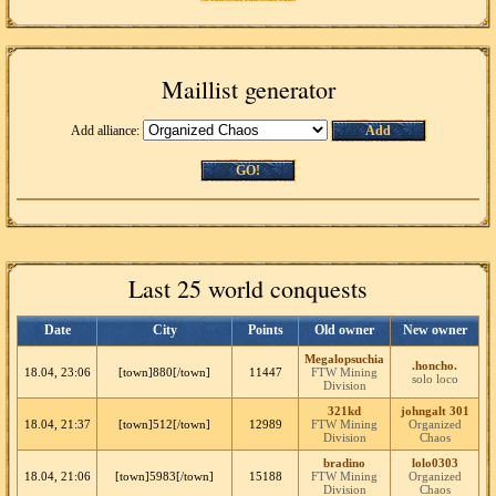
Maillist generator
Add alliance:
Add
GO!
Last 25 world conquests
Date
City
Points
Old owner
New owner
Megalopsuchia
.honcho.
18.04, 23:06
[town]880[/town]
11447
FTW Mining
solo loco
Division
321kd
johngalt 301
18.04, 21:37
[town]512[/town]
12989
FTW Mining
Organized
Division
Chaos
bradino
lolo0303
18.04, 21:06
[town]5983[/town]
15188
FTW Mining
Organized
Division
Chaos