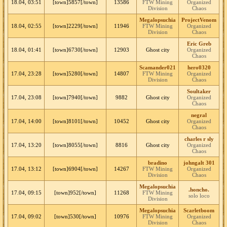
18.04, 03:51
[town]5857[/town]
13586
FTW Mining
Organized
Division
Chaos
Megalopsuchia
ProjectVenom
18.04, 02:55
[town]2229[/town]
11946
FTW Mining
Organized
Division
Chaos
Eric Greb
18.04, 01:41
[town]6730[/town]
12903
Ghost city
Organized
Chaos
Scamander021
hero0320
17.04, 23:28
[town]5280[/town]
14807
FTW Mining
Organized
Division
Chaos
Soultaker
17.04, 23:08
[town]7940[/town]
9882
Ghost city
Organized
Chaos
negral
17.04, 14:00
[town]8101[/town]
10452
Ghost city
Organized
Chaos
charles r sly
17.04, 13:20
[town]8055[/town]
8816
Ghost city
Organized
Chaos
bradino
johngalt 301
17.04, 13:12
[town]6904[/town]
14267
FTW Mining
Organized
Division
Chaos
Megalopsuchia
.honcho.
17.04, 09:15
[town]952[/town]
11268
FTW Mining
solo loco
Division
Megalopsuchia
Scarletboom
17.04, 09:02
[town]530[/town]
10976
FTW Mining
Organized
Division
Chaos