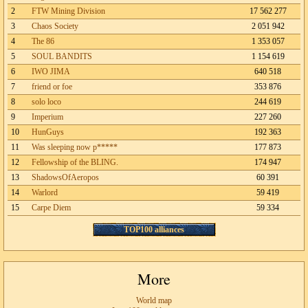
2
FTW Mining Division
17 562 277
3
Chaos Society
2 051 942
4
The 86
1 353 057
5
SOUL BANDITS
1 154 619
6
IWO JIMA
640 518
7
friend or foe
353 876
8
solo loco
244 619
9
Imperium
227 260
10
HunGuys
192 363
11
Was sleeping now p*****
177 873
12
Fellowship of the BLING.
174 947
13
ShadowsOfAeropos
60 391
14
Warlord
59 419
15
Carpe Diem
59 334
TOP100 alliances
More
World map