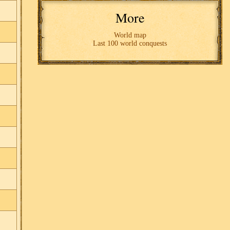
More
World map
Last 100 world conquests