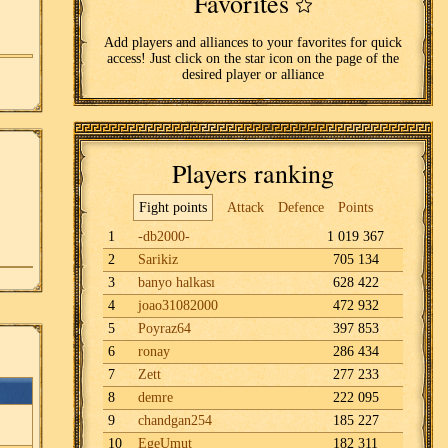
Favorites
Add players and alliances to your favorites for quick
access! Just click on the star icon on the page of the
desired player or alliance
Players ranking
Fight points
Attack
Defence
Points
1
-db2000-
1 019 367
2
Sarikiz
705 134
3
banyo halkası
628 422
4
joao31082000
472 932
5
Poyraz64
397 853
6
ronay
286 434
7
Zett
277 233
8
demre
222 095
9
chandgan254
185 227
10
EgeUmut
182 311