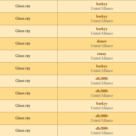
borkyy
Ghost city
United Alliance
borkyy
Ghost city
United Alliance
borkyy
Ghost city
United Alliance
demre
Ghost city
United Alliance
ronay
Ghost city
United Alliance
borkyy
Ghost city
United Alliance
-db2000-
Ghost city
United Alliance
-db2000-
Ghost city
United Alliance
borkyy
Ghost city
United Alliance
-db2000-
Ghost city
United Alliance
-db2000-
Ghost city
United Alliance