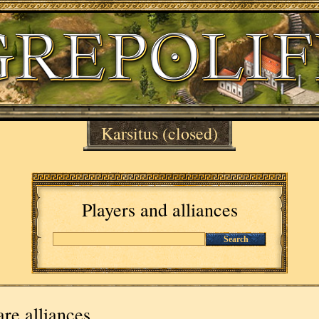
Karsitus
(closed)
Players and alliances
Search
re alliances