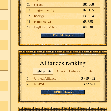
11
syruss
181 068
12
Tuğra IcanFly
164 155
13
borkyy
131 054
14
camoessilva
68 835
15
Beşiktaşlı Yalçın
68 640
TOP100 players
Alliances ranking
Fight points
Attack
Defence
Points
1
United Alliance
3 719 452
2
RAPACI
1 422 821
TOP100 alliances