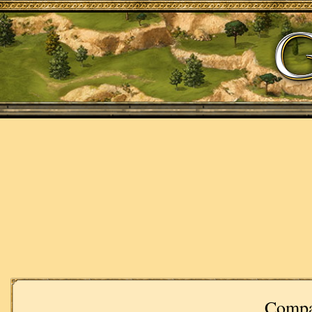
Compa