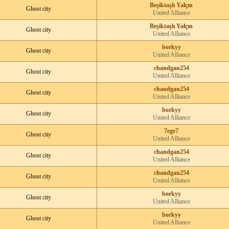
Beşiktaşlı Yalçın
Ghost city
United Alliance
Beşiktaşlı Yalçın
Ghost city
United Alliance
borkyy
Ghost city
United Alliance
chandgan254
Ghost city
United Alliance
chandgan254
Ghost city
United Alliance
borkyy
Ghost city
United Alliance
7ege7
Ghost city
United Alliance
chandgan254
Ghost city
United Alliance
chandgan254
Ghost city
United Alliance
borkyy
Ghost city
United Alliance
borkyy
Ghost city
United Alliance