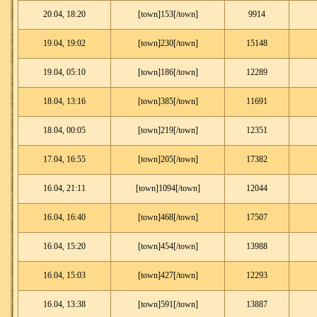
20.04, 18:20
[town]153[/town]
9914
19.04, 19:02
[town]230[/town]
15148
19.04, 05:10
[town]186[/town]
12289
18.04, 13:16
[town]385[/town]
11691
18.04, 00:05
[town]219[/town]
12351
17.04, 16:55
[town]205[/town]
17382
16.04, 21:11
[town]1094[/town]
12044
16.04, 16:40
[town]468[/town]
17507
16.04, 15:20
[town]454[/town]
13988
16.04, 15:03
[town]427[/town]
12293
16.04, 13:38
[town]591[/town]
13887