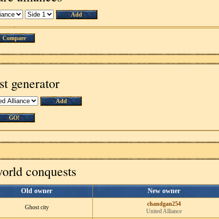
Add
Compare
st generator
Add
GO!
world conquests
Old owner
New owner
chandgan254
Ghost city
United Alliance