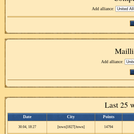
Add alliance:
Mailli
Add alliance:
Last 25 
Date
City
Points
30.04, 18:27
[town]1827[/town]
14794