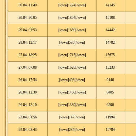
30.04, 11:49
[town]1224[/town]
14145
29.04, 20:05
[town]1804[/town]
15198
29.04, 03:53
[town]1659[/town]
14442
28.04, 12:17
[town]585[/town]
14702
27.04, 18:25
[town]1715[/town]
15675
27.04, 07:08
[town]1628[/town]
15233
26.04, 17:54
[town]493[/town]
9146
26.04, 12:30
[town]1450[/town]
8405
26.04, 12:10
[town]1339[/town]
6506
23.04, 01:56
[town]147[/town]
11994
22.04, 08:43
[town]284[/town]
15784