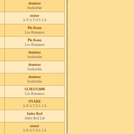
demiroz
bozkurtlar
atatar
A N A T O L I A
Plo Koon
Los Rumanos
Plo Koon
Los Rumanos
demiroz
bozkurtlar
demiroz
bozkurtlar
demiroz
bozkurtlar
SLMAN2600
Los Rumanos
SNAKE
A N A T O L I A
Imbo Red
Imbo Red Ltd
atatar
A N A T O L I A