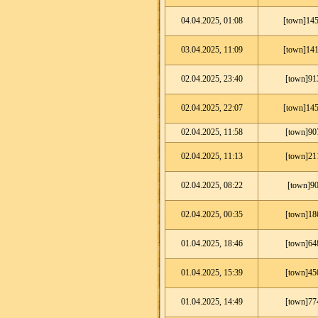
04.04.2025, 01:08
[town]145
03.04.2025, 11:09
[town]141
02.04.2025, 23:40
[town]91
02.04.2025, 22:07
[town]145
02.04.2025, 11:58
[town]90
02.04.2025, 11:13
[town]21
02.04.2025, 08:22
[town]90
02.04.2025, 00:35
[town]18
01.04.2025, 18:46
[town]64
01.04.2025, 15:39
[town]45
01.04.2025, 14:49
[town]77