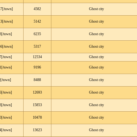
7[/town]
4582
Ghost city
3[/town]
5142
Ghost city
3[/town]
6235
Ghost city
6[/town]
5317
Ghost city
7[/town]
12534
Ghost city
1[/town]
9196
Ghost city
[/town]
8488
Ghost city
6[/town]
12693
Ghost city
8[/town]
15853
Ghost city
0[/town]
10478
Ghost city
4[/town]
13623
Ghost city