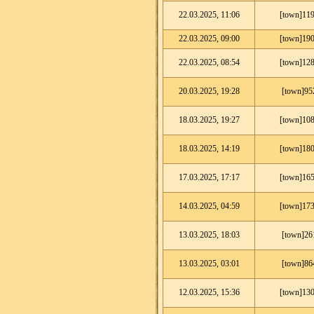
22.03.2025, 11:06
[town]119
22.03.2025, 09:00
[town]190
22.03.2025, 08:54
[town]128
20.03.2025, 19:28
[town]95
18.03.2025, 19:27
[town]108
18.03.2025, 14:19
[town]180
17.03.2025, 17:17
[town]165
14.03.2025, 04:59
[town]173
13.03.2025, 18:03
[town]26
13.03.2025, 03:01
[town]86
12.03.2025, 15:36
[town]130