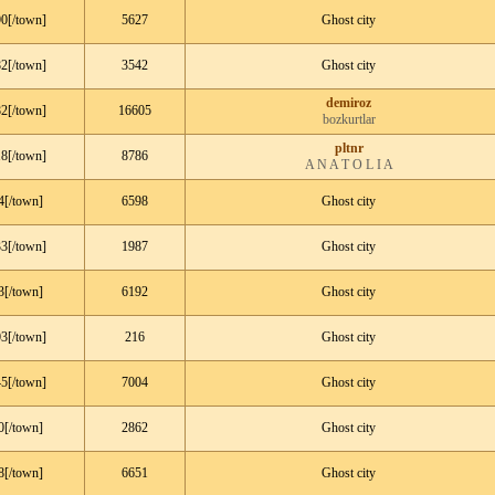
0[/town]
5627
Ghost city
2[/town]
3542
Ghost city
demiroz
2[/town]
16605
bozkurtlar
pltnr
8[/town]
8786
A N A T O L I A
4[/town]
6598
Ghost city
3[/town]
1987
Ghost city
3[/town]
6192
Ghost city
3[/town]
216
Ghost city
5[/town]
7004
Ghost city
0[/town]
2862
Ghost city
8[/town]
6651
Ghost city