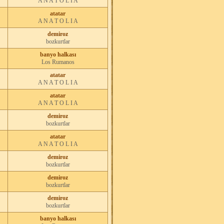
A N A T O L I A
atatar
A N A T O L I A
demiroz
bozkurtlar
banyo halkası
Los Rumanos
atatar
A N A T O L I A
atatar
A N A T O L I A
demiroz
bozkurtlar
atatar
A N A T O L I A
demiroz
bozkurtlar
demiroz
bozkurtlar
demiroz
bozkurtlar
banyo halkası