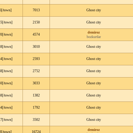
6[/town]
7013
Ghost city
5[/town]
2150
Ghost city
demiroz
0[/town]
4574
bozkurtlar
8[/town]
3010
Ghost city
4[/town]
2593
Ghost city
8[/town]
2752
Ghost city
0[/town]
3033
Ghost city
8[/town]
1382
Ghost city
4[/town]
1792
Ghost city
7[/town]
3502
Ghost city
demiroz
3[/town]
16724