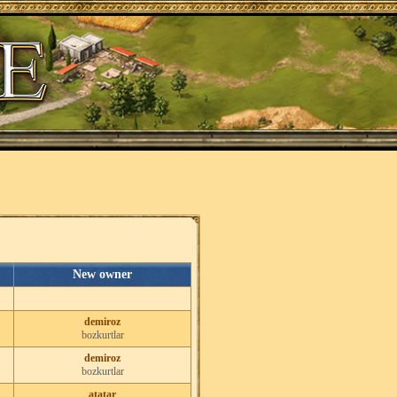
New owner
demiroz
bozkurtlar
demiroz
bozkurtlar
atatar