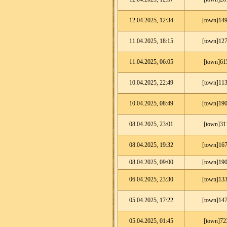
12.04.2025, 12:34
[town]149
11.04.2025, 18:15
[town]127
11.04.2025, 06:05
[town]61
10.04.2025, 22:49
[town]113
10.04.2025, 08:49
[town]190
08.04.2025, 23:01
[town]31
08.04.2025, 19:32
[town]167
08.04.2025, 09:00
[town]190
06.04.2025, 23:30
[town]133
05.04.2025, 17:22
[town]147
05.04.2025, 01:45
[town]72