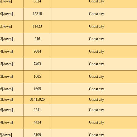
9[/town]
6324
Ghost city
0[/town]
15318
Ghost city
5[/town]
11423
Ghost city
3[/town]
216
Ghost city
4[/town]
9084
Ghost city
5[/town]
7403
Ghost city
3[/town]
1605
Ghost city
6[/town]
1605
Ghost city
3[/town]
31415926
Ghost city
6[/town]
2241
Ghost city
4[/town]
4434
Ghost city
3[/town]
8109
Ghost city