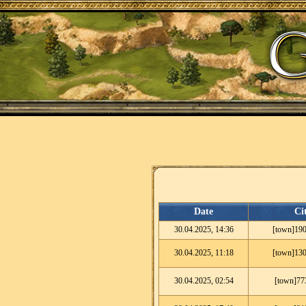
Date
Ci
30.04.2025, 14:36
[town]190
30.04.2025, 11:18
[town]130
30.04.2025, 02:54
[town]77