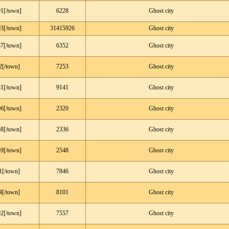
1[/town]
6228
Ghost city
3[/town]
31415926
Ghost city
7[/town]
6352
Ghost city
2[/town]
7253
Ghost city
1[/town]
9141
Ghost city
6[/town]
2320
Ghost city
8[/town]
2336
Ghost city
9[/town]
2548
Ghost city
1[/town]
7846
Ghost city
4[/town]
8101
Ghost city
2[/town]
7557
Ghost city