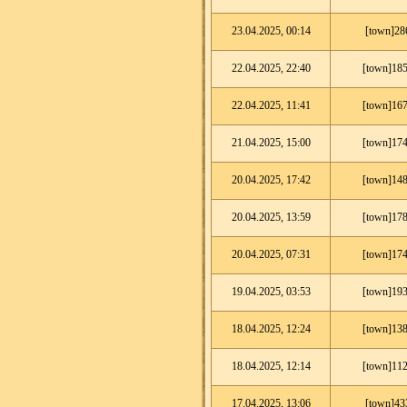
23.04.2025, 00:14
[town]28
22.04.2025, 22:40
[town]185
22.04.2025, 11:41
[town]167
21.04.2025, 15:00
[town]174
20.04.2025, 17:42
[town]148
20.04.2025, 13:59
[town]178
20.04.2025, 07:31
[town]174
19.04.2025, 03:53
[town]193
18.04.2025, 12:24
[town]138
18.04.2025, 12:14
[town]112
17.04.2025, 13:06
[town]43