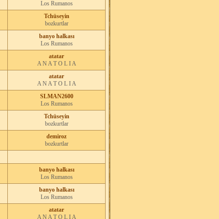
Los Rumanos
Tchüseyin
bozkurtlar
banyo halkası
Los Rumanos
atatar
A N A T O L I A
atatar
A N A T O L I A
SLMAN2600
Los Rumanos
Tchüseyin
bozkurtlar
demiroz
bozkurtlar
banyo halkası
Los Rumanos
banyo halkası
Los Rumanos
atatar
A N A T O L I A