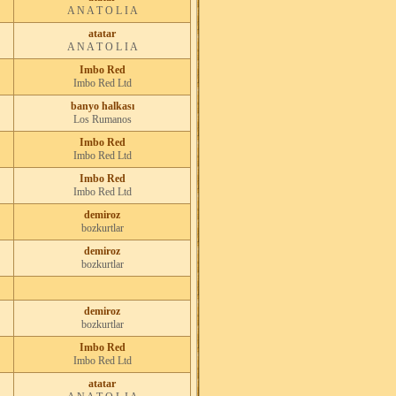
A N A T O L I A
atatar
A N A T O L I A
Imbo Red
Imbo Red Ltd
banyo halkası
Los Rumanos
Imbo Red
Imbo Red Ltd
Imbo Red
Imbo Red Ltd
demiroz
bozkurtlar
demiroz
bozkurtlar
demiroz
bozkurtlar
Imbo Red
Imbo Red Ltd
atatar