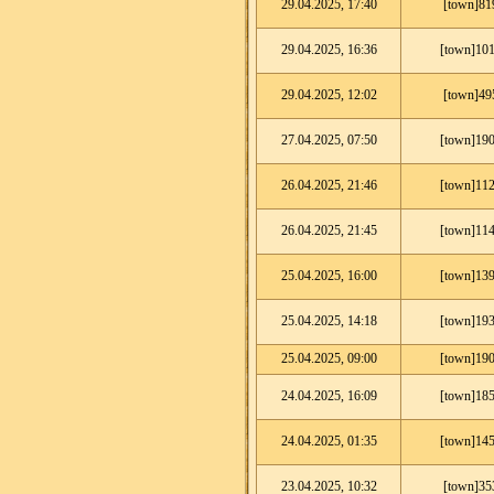
29.04.2025, 17:40
[town]81
29.04.2025, 16:36
[town]101
29.04.2025, 12:02
[town]49
27.04.2025, 07:50
[town]190
26.04.2025, 21:46
[town]112
26.04.2025, 21:45
[town]114
25.04.2025, 16:00
[town]139
25.04.2025, 14:18
[town]193
25.04.2025, 09:00
[town]190
24.04.2025, 16:09
[town]185
24.04.2025, 01:35
[town]145
23.04.2025, 10:32
[town]35