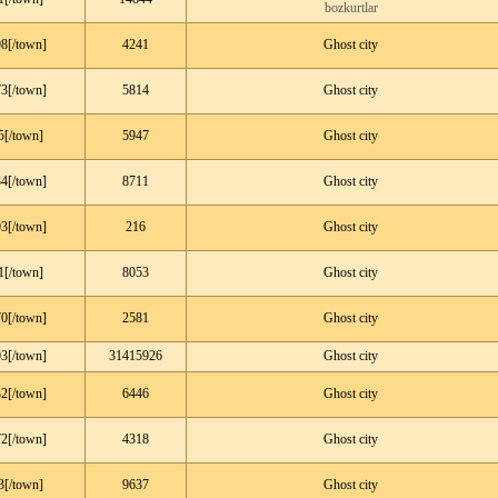
bozkurtlar
8[/town]
4241
Ghost city
3[/town]
5814
Ghost city
5[/town]
5947
Ghost city
4[/town]
8711
Ghost city
3[/town]
216
Ghost city
1[/town]
8053
Ghost city
0[/town]
2581
Ghost city
3[/town]
31415926
Ghost city
2[/town]
6446
Ghost city
2[/town]
4318
Ghost city
3[/town]
9637
Ghost city