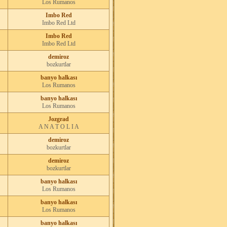
Los Rumanos
Imbo Red
Imbo Red Ltd
Imbo Red
Imbo Red Ltd
demiroz
bozkurtlar
banyo halkası
Los Rumanos
banyo halkası
Los Rumanos
Jozgrad
A N A T O L I A
demiroz
bozkurtlar
demiroz
bozkurtlar
banyo halkası
Los Rumanos
banyo halkası
Los Rumanos
banyo halkası