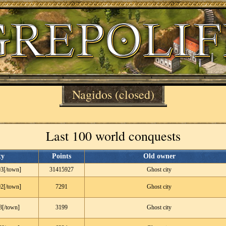
Nagidos
(closed)
Last 100 world conquests
ty
Points
Old owner
3[/town]
31415927
Ghost city
2[/town]
7291
Ghost city
3[/town]
3199
Ghost city