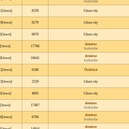
bozkurtlar
1[/town]
8359
Ghost city
9[/town]
9279
Ghost city
5[/town]
6970
Ghost city
demiroz
[/town]
17786
bozkurtlar
demiroz
8[/town]
16641
bozkurtlar
2[/town]
6186
Öcüböcü
3[/town]
2529
Ghost city
5[/town]
4003
Ghost city
demiroz
[/town]
17407
bozkurtlar
demiroz
6[/town]
6766
bozkurtlar
demiroz
1[/town]
14844