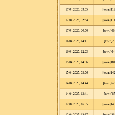
17.04.2025, 03:55
[town]113
17.04.2025, 02:54
[town]111
17.04.2025, 00:56
[town]69
16.04.2025, 14:11
[town]29
16.04.2025, 12:03
[town]64
15.04.2025, 14:56
[town]181
15.04.2025, 03:06
[town]142
14.04.2025, 14:44
[town]62
14.04.2025, 13:41
[town]87
12.04.2025, 16:05
[town]145
12.04.2025, 12:37
[town]26