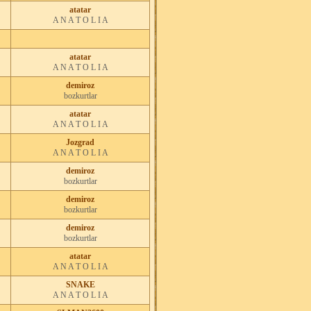
atatar
A N A T O L I A
atatar
A N A T O L I A
demiroz
bozkurtlar
atatar
A N A T O L I A
Jozgrad
A N A T O L I A
demiroz
bozkurtlar
demiroz
bozkurtlar
demiroz
bozkurtlar
atatar
A N A T O L I A
SNAKE
A N A T O L I A