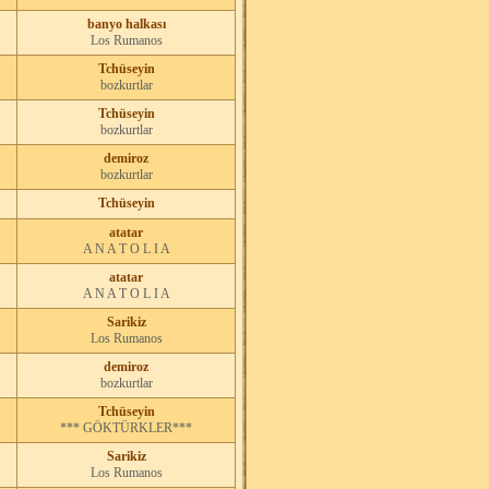
banyo halkası
Los Rumanos
Tchüseyin
bozkurtlar
Tchüseyin
bozkurtlar
demiroz
bozkurtlar
Tchüseyin
atatar
A N A T O L I A
atatar
A N A T O L I A
Sarikiz
Los Rumanos
demiroz
bozkurtlar
Tchüseyin
*** GÖKTÜRKLER***
Sarikiz
Los Rumanos