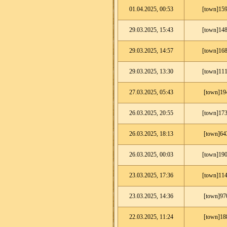
01.04.2025, 00:53
[town]159
29.03.2025, 15:43
[town]148
29.03.2025, 14:57
[town]168
29.03.2025, 13:30
[town]111
27.03.2025, 05:43
[town]19
26.03.2025, 20:55
[town]173
26.03.2025, 18:13
[town]64
26.03.2025, 00:03
[town]190
23.03.2025, 17:36
[town]114
23.03.2025, 14:36
[town]97
22.03.2025, 11:24
[town]18