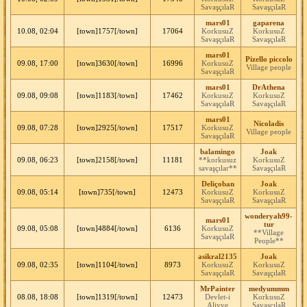
SavaşçılaR
SavaşçılaR
mars01
gaparena
10.08, 02:04
[town]1757[/town]
17064
KorkusuZ
KorkusuZ
SavaşçılaR
SavaşçılaR
mars01
Pizello piccolo
09.08, 17:00
[town]3630[/town]
16996
KorkusuZ
Village people
SavaşçılaR
mars01
DrAthena
09.08, 09:08
[town]1183[/town]
17462
KorkusuZ
KorkusuZ
SavaşçılaR
SavaşçılaR
mars01
Nicoladis
09.08, 07:28
[town]2925[/town]
17517
KorkusuZ
Village people
SavaşçılaR
balamingo
Joak
09.08, 06:23
[town]2158[/town]
11181
**korkusuz
KorkusuZ
savaşçılar**
SavaşçılaR
Deliçoban
Joak
09.08, 05:14
[town]735[/town]
12473
KorkusuZ
KorkusuZ
SavaşçılaR
SavaşçılaR
wonderyah99-
mars01
tur
09.08, 05:08
[town]4884[/town]
6136
KorkusuZ
**Village
SavaşçılaR
People**
asikral2135
Joak
09.08, 02:35
[town]1104[/town]
8973
KorkusuZ
KorkusuZ
SavaşçılaR
SavaşçılaR
MrPainter
medyummm
08.08, 18:08
[town]1319[/town]
12473
Devlet-i
KorkusuZ
Aliyye
SavaşçılaR