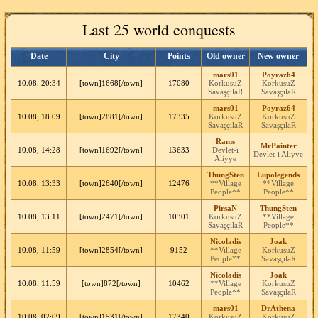
Last 25 world conquests
Date
City
Points
Old owner
New owner
mars01
Poyraz64
10.08, 20:34
[town]1668[/town]
17080
KorkusuZ
KorkusuZ
SavaşçılaR
SavaşçılaR
mars01
Poyraz64
10.08, 18:09
[town]2881[/town]
17335
KorkusuZ
KorkusuZ
SavaşçılaR
SavaşçılaR
Rams
MrPainter
10.08, 14:28
[town]1692[/town]
13633
Devlet-i
Devlet-i Aliyye
Aliyye
ThungSten
Lupolegends
10.08, 13:33
[town]2640[/town]
12476
**Village
**Village
People**
People**
PirsaN
ThungSten
10.08, 13:11
[town]2471[/town]
10301
KorkusuZ
**Village
SavaşçılaR
People**
Nicoladis
Joak
10.08, 11:59
[town]2854[/town]
9152
**Village
KorkusuZ
People**
SavaşçılaR
Nicoladis
Joak
10.08, 11:59
[town]872[/town]
10462
**Village
KorkusuZ
People**
SavaşçılaR
mars01
DrAthena
10.08, 02:09
[town]1531[/town]
17340
KorkusuZ
KorkusuZ