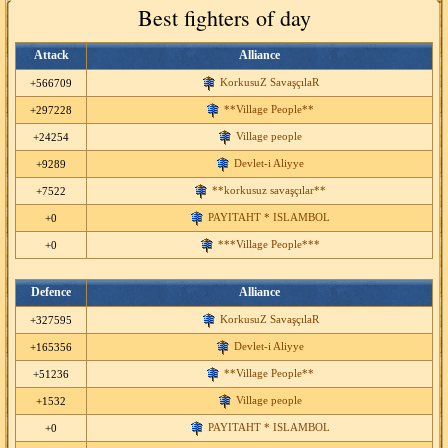
Best fighters of day
Attack
Alliance
KorkusuZ SavaşçılaR
+566709
**Village People**
+297228
Village people
+24254
Devlet-i Aliyye
+9289
**korkusuz savaşçılar**
+7522
PAYITAHT * ISLAMBOL
+0
***Village People***
+0
Defence
Alliance
KorkusuZ SavaşçılaR
+327595
Devlet-i Aliyye
+165356
**Village People**
+51236
Village people
+1532
PAYITAHT * ISLAMBOL
+0