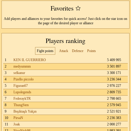
Favorites
Add players and alliances to your favorites for quick access! Just click on the star icon on
the page of the desired player or alliance
Players ranking
Fight points
Attack
Defence
Points
1
KEN IL GUERRIERO
5 409 995
2
medyummm
3 501 897
3
selkanur
3 300 171
4
Pizello piccolo
3 236 344
5
Figuran67
2 976 227
6
Lupolegends
2 809 735
7
FederaykTR
2 798 665
8
ThungSten
2 579 945
9
Beşiktaşlı Yalçın
2 521 921
10
PirsaN
2 236 383
11
Joak
2 000 277
12
NicoNick98
1 983 391