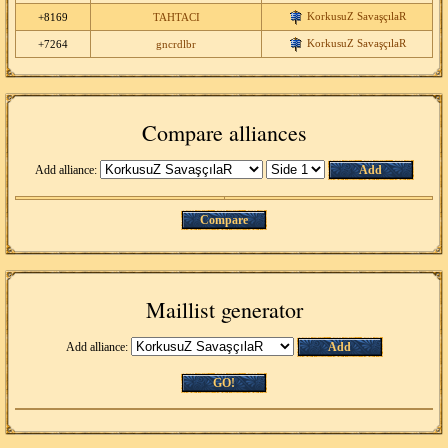
KorkusuZ SavaşçılaR
+8169
TAHTACI
KorkusuZ SavaşçılaR
+7264
gncrdlbr
Compare alliances
Add alliance:
Add
Compare
Maillist generator
Add alliance:
Add
GO!