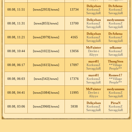
Deliçoban
DrAthena
08.08, 11:51
[town]2953[/town]
13734
KorkusuZ
KorkusuZ
SavaşçılaR
SavaşçılaR
Deliçoban
medyummm
08.08, 11:31
[town]855[/town]
13700
KorkusuZ
KorkusuZ
SavaşçılaR
SavaşçılaR
Deliçoban
DrAthena
08.08, 11:21
[town]3979[/town]
4165
KorkusuZ
KorkusuZ
SavaşçılaR
SavaşçılaR
MrPainter
selkanur
08.08, 10:44
[town]1022[/town]
13056
Devlet-i
KorkusuZ
Aliyye
SavaşçılaR
mars01
ThungSten
08.08, 06:17
[town]1615[/town]
17097
KorkusuZ
**Village
SavaşçılaR
People**
mars01
Romeo17
08.08, 06:03
[town]542[/town]
17376
KorkusuZ
**Village
SavaşçılaR
People**
MrPainter
medyummm
08.08, 04:41
[town]1084[/town]
11995
Devlet-i
KorkusuZ
Aliyye
SavaşçılaR
Deliçoban
PirsaN
08.08, 03:06
[town]3960[/town]
5938
KorkusuZ
KorkusuZ
SavaşçılaR
SavaşçılaR