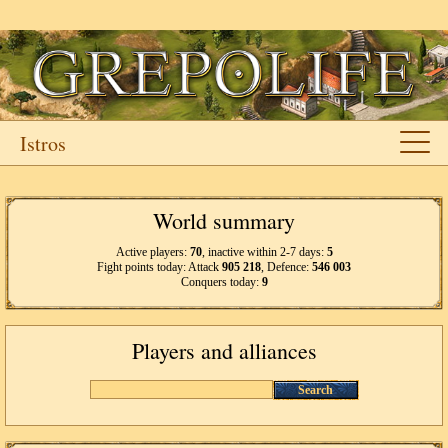
Istros
World summary
Active players:
70
, inactive within 2-7 days:
5
Fight points today: Attack
905 218
, Defence:
546 003
Conquers today:
9
Players and alliances
Search