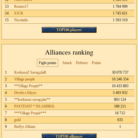
13
Romeo17
1 784 999
14
S1CK
1 745 621
15
Nicoladis
1 593 519
TOP100 players
Alliances ranking
Fight points
Attack
Defence
Points
1
KorkusuZ SavaşçılaR
30 070 737
2
Village people
16 246 354
3
**Village People**
10 433 883
4
Devlet-i Aliyye
3 493 932
5
**korkusuz savaşçılar**
803 124
6
PAYITAHT * ISLAMBOL
188 211
7
***Village People***
16 712
8
gold
635
9
Buffys Allianz
1
TOP100 alliances