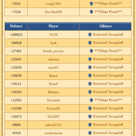
**Village People**
+7832
Luigi1305
**Village People**
+7534
NicoNick98
Defence
Player
Alliance
KorkusuZ SavaşçılaR
+208923
S1CK
KorkusuZ SavaşçılaR
+94928
Joak
**Village People**
+27462
Pizello piccolo
KorkusuZ SavaşçılaR
+22645
selkanur
KorkusuZ SavaşçılaR
+22026
mars01
KorkusuZ SavaşçılaR
+20039
Ramsi
KorkusuZ SavaşçılaR
+19111
PirsaN
KorkusuZ SavaşçılaR
+16342
Balamir
**Village People**
+12592
Nicoladis
KorkusuZ SavaşçılaR
+12106
Poyraz64
KorkusuZ SavaşçılaR
+10473
EGOiST
KorkusuZ SavaşçılaR
+9604
asikral2135
KorkusuZ SavaşçılaR
+9310
medyummm