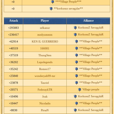
***Village People***
+0
**korkusuz savaşçılar**
+0
Attack
Player
Alliance
KorkusuZ SavaşçılaR
+295883
selkanur
KorkusuZ SavaşçılaR
+236417
medyummm
**Village People**
+62914
KEN IL GUERRIERO
**Village People**
+40519
166081
**Village People**
+37519
ThungSten
**Village People**
+36202
Lupolegends
**Village People**
+35242
Romeo17
**Village People**
+25840
wonderyah99-tur
**Village People**
+23878
Tauriel
Village people
+20571
FederaykTR
KorkusuZ SavaşçılaR
+10496
Joak
**Village People**
+10447
Nicoladis
KorkusuZ SavaşçılaR
+8030
PirsaN