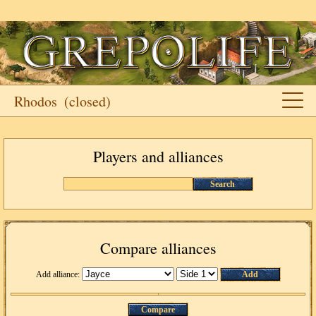
Rhodos
(closed)
Players and alliances
Search
Compare alliances
Add alliance:
Add
Compare