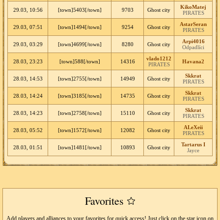
KikoMatej
29.03, 10:56
[town]5403[/town]
9703
Ghost city
PIRATES
AstarSeran
29.03, 07:51
[town]1494[/town]
9254
Ghost city
PIRATES
Arpi4016
29.03, 03:29
[town]4699[/town]
8280
Ghost city
Odpadlíci
vlado1212
28.03, 23:23
[town]588[/town]
14316
Havana2
PIRATES
Skkrat
28.03, 14:53
[town]2755[/town]
14949
Ghost city
PIRATES
Skkrat
28.03, 14:24
[town]3185[/town]
14735
Ghost city
PIRATES
Skkrat
28.03, 14:23
[town]2758[/town]
15110
Ghost city
PIRATES
ALeXeii
28.03, 05:52
[town]1572[/town]
12082
Ghost city
PIRATES
Tartarus I
28.03, 01:51
[town]1481[/town]
10893
Ghost city
Jayce
Favorites
Add players and alliances to your favorites for quick access! Just click on the star icon on