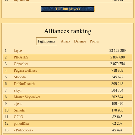
TOP100 players
Alliances ranking
Fight points
Attack
Defence
Points
1
Jayce
23 122 209
2
PIRATES
5 887 690
3
Odpadlíci
2 070 754
4
Pagasa wellness
718 359
5
Sloboda
545 672
6
DoNotDisturb
309 248
7
s.t.y.r.
304 754
8
Master Skywalker
302 524
9
a je to
199 470
10
Samotár
170 953
11
G2LO
82 645
12
pohodička
62 207
13
- Pohodička -
45 424