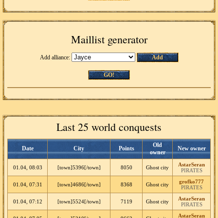
Maillist generator
Add alliance:
Add
GO!
Last 25 world conquests
Old
Date
City
Points
New owner
owner
AstarSeran
01.04, 08:03
[town]5396[/town]
8050
Ghost city
PIRATES
grofko777
01.04, 07:31
[town]4686[/town]
8368
Ghost city
PIRATES
AstarSeran
01.04, 07:12
[town]5524[/town]
7119
Ghost city
PIRATES
AstarSeran