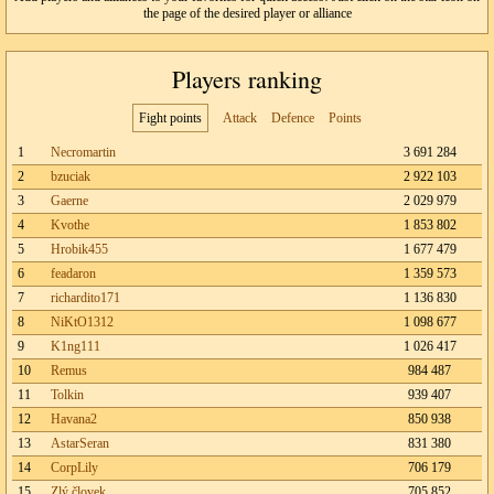
the page of the desired player or alliance
Players ranking
Fight points
Attack
Defence
Points
1
Necromartin
3 691 284
2
bzuciak
2 922 103
3
Gaerne
2 029 979
4
Kvothe
1 853 802
5
Hrobik455
1 677 479
6
feadaron
1 359 573
7
richardito171
1 136 830
8
NiKtO1312
1 098 677
9
K1ng111
1 026 417
10
Remus
984 487
11
Tolkin
939 407
12
Havana2
850 938
13
AstarSeran
831 380
14
CorpLily
706 179
15
Zlý človek
705 852