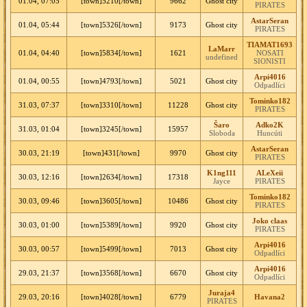
01.04, 07:05
[town]5210[/town]
9662
Ghost city
PIRATES
AstarSeran
01.04, 05:44
[town]5326[/town]
9173
Ghost city
PIRATES
TIAMAT1693
LaMarr
01.04, 04:40
[town]5834[/town]
1621
NOSATI
undefined
SIONISTI
Arpi4016
01.04, 00:55
[town]4793[/town]
5021
Ghost city
Odpadlíci
Tominko182
31.03, 07:37
[town]3310[/town]
11228
Ghost city
PIRATES
Šaro
Adko2K
31.03, 01:04
[town]3245[/town]
15957
Sloboda
Huncúti
AstarSeran
30.03, 21:19
[town]431[/town]
9970
Ghost city
PIRATES
K1ng111
ALeXeii
30.03, 12:16
[town]2634[/town]
17318
Jayce
PIRATES
Tominko182
30.03, 09:46
[town]3605[/town]
10486
Ghost city
PIRATES
Joko claas
30.03, 01:00
[town]5389[/town]
9920
Ghost city
PIRATES
Arpi4016
30.03, 00:57
[town]5499[/town]
7013
Ghost city
Odpadlíci
Arpi4016
29.03, 21:37
[town]3568[/town]
6670
Ghost city
Odpadlíci
Juraja4
29.03, 20:16
[town]4028[/town]
6779
Havana2
PIRATES