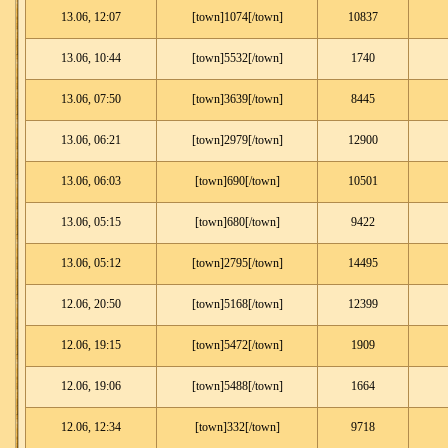
13.06, 12:07
[town]1074[/town]
10837
13.06, 10:44
[town]5532[/town]
1740
13.06, 07:50
[town]3639[/town]
8445
13.06, 06:21
[town]2979[/town]
12900
13.06, 06:03
[town]690[/town]
10501
13.06, 05:15
[town]680[/town]
9422
13.06, 05:12
[town]2795[/town]
14495
12.06, 20:50
[town]5168[/town]
12399
12.06, 19:15
[town]5472[/town]
1909
12.06, 19:06
[town]5488[/town]
1664
12.06, 12:34
[town]332[/town]
9718