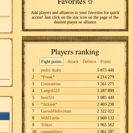
Favorites
Add players and alliances to your favorites for quick
access! Just click on the star icon on the page of the
desired player or alliance
Players ranking
Fight points
Attack
Defence
Points
1
pedro skaky
5 873 448
2
*Freak*
4 214 279
3
Constantine
3 561 275
4
Langoš123
3 287 899
5
boss321
3 085 449
6
*Jickson*
2 403 238
7
GaroshHellscream
2 322 022
8
WildTurtle
1 969 132
9
Tolkin
1 965 562
10
romanzblavy
1 961 297