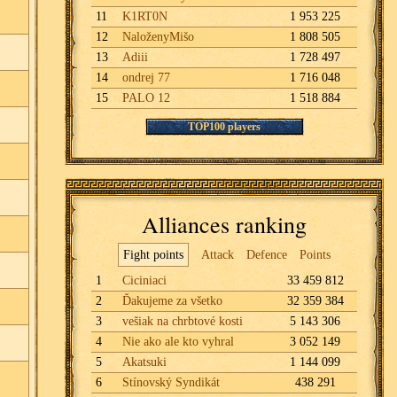
11
K1RT0N
1 953 225
12
NaloženyMišo
1 808 505
13
Adiii
1 728 497
14
ondrej 77
1 716 048
15
PALO 12
1 518 884
TOP100 players
Alliances ranking
Fight points
Attack
Defence
Points
1
Ciciniaci
33 459 812
2
Ďakujeme za všetko
32 359 384
3
vešiak na chrbtové kosti
5 143 306
4
Nie ako ale kto vyhral
3 052 149
5
Akatsuki
1 144 099
6
Stínovský Syndikát
438 291