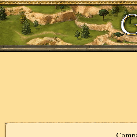
Compa