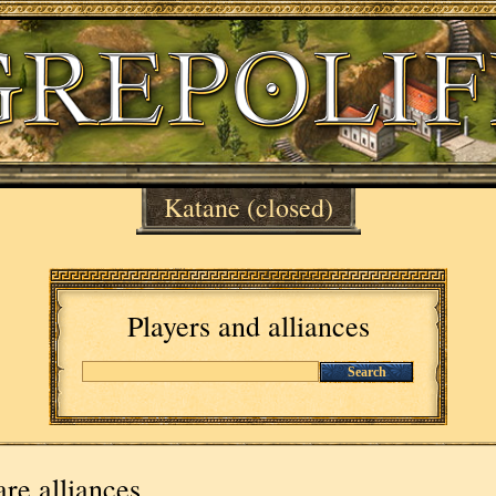
Katane
(closed)
Players and alliances
Search
re alliances