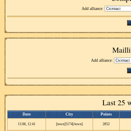
Add alliance:
Mailli
Add alliance:
Last 25 
Date
City
Points
13.06, 12:41
[town]5174[/town]
2852