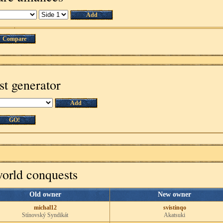
Add
Compare
st generator
Add
GO!
world conquests
Old owner
New owner
michal12
svistinqo
Stínovský Syndikát
Akatsuki