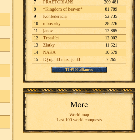
7
PRAETORIANS
209 481
8
*Kingdom of heaven*
81 789
9
Konfederacia
52 735
10
u bosorky
28 276
11
janov
12 865
12
Trpaslíci
12 002
13
Zlatky
11 621
14
NAKA
10 579
15
IQ uja 33 max. je 33
7 265
TOP100 alliances
More
World map
Last 100 world conquests