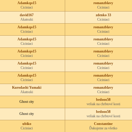
Adamkqo15
romanzblavy
Ciciniaci
Ciciniaci
david167
zdenko 33
Akatsuki
Ciciniaci
Adamkqo15
romanzblavy
Ciciniaci
Ciciniaci
Adamkqo15
romanzblavy
Ciciniaci
Ciciniaci
Adamkqo15
romanzblavy
Ciciniaci
Ciciniaci
Adamkqo15
romanzblavy
Ciciniaci
Ciciniaci
Adamkqo15
romanzblavy
Ciciniaci
Ciciniaci
Kurodashi Yumaki
romanzblavy
Akatsuki
Ciciniaci
bedooo58
Ghost city
vešiak na chrbtové kosti
bedooo58
Ghost city
vešiak na chrbtové kosti
ubiko
Constantine
Ciciniaci
Ďakujeme za všetko