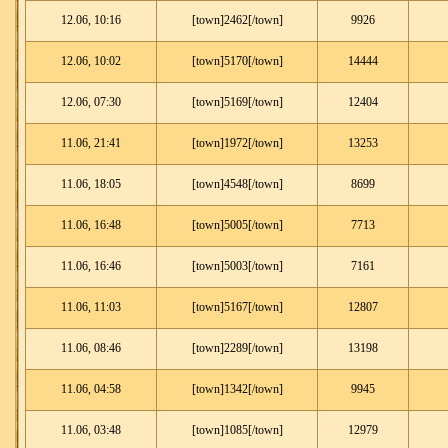
12.06, 10:16
[town]2462[/town]
9926
12.06, 10:02
[town]5170[/town]
14444
12.06, 07:30
[town]5169[/town]
12404
11.06, 21:41
[town]1972[/town]
13253
11.06, 18:05
[town]4548[/town]
8699
11.06, 16:48
[town]5005[/town]
7713
11.06, 16:46
[town]5003[/town]
7161
11.06, 11:03
[town]5167[/town]
12807
11.06, 08:46
[town]2289[/town]
13198
11.06, 04:58
[town]1342[/town]
9945
11.06, 03:48
[town]1085[/town]
12979