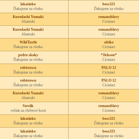
lakatinko
boss321
Ďakujeme za všetko
Ďakujeme za všetko
Kurodashi Yumaki
romanzblavy
Akatsuki
Ciciniaci
Kurodashi Yumaki
romanzblavy
Akatsuki
Ciciniaci
WildTurtle
ubiko
Ďakujeme za všetko
Ciciniaci
pedro skaky
*Jickson*
Ďakujeme za všetko
Ciciniaci
robistown
PALO 12
Ďakujeme za všetko
Ciciniaci
robistown
PALO 12
Ďakujeme za všetko
Ciciniaci
Kurodashi Yumaki
romanzblavy
Akatsuki
Ciciniaci
Steviik
romanzblavy
vešiak na chrbtové kosti
Ciciniaci
lakatinko
boss321
Ďakujeme za všetko
Ďakujeme za všetko
lakatinko
boss321
Ďakujeme za všetko
Ďakujeme za všetko