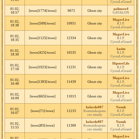
CyrusLeGrand
01.02,
palinooo4
[town]1774[/town]
9672
Ghost city
18:57
GAVALON
MagorLive
01.02,
[town]589[/town]
10951
Ghost city
R.I.P.
18:38
CyrusLeGrand
MagorLive
01.02,
[town]1125[/town]
12334
Ghost city
R.I.P.
18:35
CyrusLeGrand
kasim
01.02,
[town]425[/town]
16535
Ghost city
R.I.P.
18:30
CyrusLeGrand
HipsterLife
01.02,
[town]1923[/town]
11231
Ghost city
R.I.P.
17:18
CyrusLeGrand
MagorLive
01.02,
[town]1383[/town]
11439
Ghost city
R.I.P.
16:48
CyrusLeGrand
MagorLive
01.02,
[town]665[/town]
11013
Ghost city
R.I.P.
16:09
CyrusLeGrand
kolardo007
Nanuk
01.02,
[town]71[/town]
11233
Komunikujeme
R.I.P.
16:07
cez emaily
CyrusLeGrand
kolardo007
Nanuk
01.02,
[town]85[/town]
11300
Komunikujeme
R.I.P.
15:55
cez emaily
CyrusLeGrand
MagorLive
01.02,