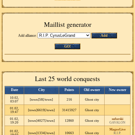
Maillist generator
Add alliance:
Add
GO!
Last 25 world conquests
Date
City
Points
Old owner
New owner
10.02,
[town]58[/town]
216
Ghost city
03:07
01.02,
[town]6619[/town]
31415927
Ghost city
19:47
01.02,
sufurski
[town]4027[/town]
12860
Ghost city
19:20
GAVALON
MagorLive
01.02,
[town]1334[/town]
10663
Ghost city
R.I.P.
19:03