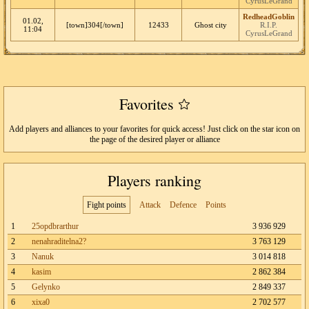
CyrusLeGrand
RedheadGoblin
01.02,
[town]304[/town]
12433
Ghost city
R.I.P.
11:04
CyrusLeGrand
Favorites
Add players and alliances to your favorites for quick access! Just click on the star icon on
the page of the desired player or alliance
Players ranking
Fight points
Attack
Defence
Points
1
25opdbrarthur
3 936 929
2
nenahraditelna2?
3 763 129
3
Nanuk
3 014 818
4
kasim
2 862 384
5
Gelynko
2 849 337
6
xixa0
2 702 577