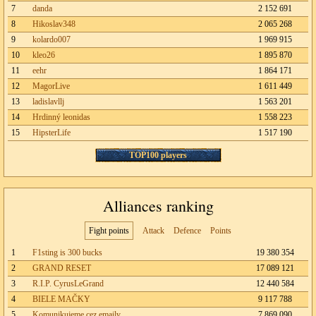
7
danda
2 152 691
8
Hikoslav348
2 065 268
9
kolardo007
1 969 915
10
kleo26
1 895 870
11
eehr
1 864 171
12
MagorLive
1 611 449
13
ladislavllj
1 563 201
14
Hrdinný leonidas
1 558 223
15
HipsterLife
1 517 190
TOP100 players
Alliances ranking
Fight points
Attack
Defence
Points
1
F1sting is 300 bucks
19 380 354
2
GRAND RESET
17 089 121
3
R.I.P. CyrusLeGrand
12 440 584
4
BIELE MAČKY
9 117 788
5
Komunikujeme cez emaily
7 869 090