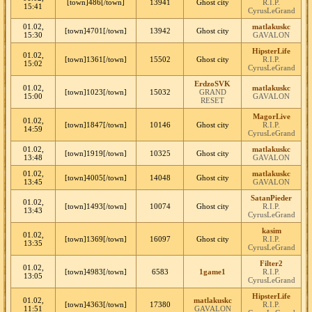
[town]486[/town]
13941
Ghost city
R.I.P.
15:41
CyrusLeGrand
01.02,
matlakuskc
[town]4701[/town]
13942
Ghost city
15:30
GAVALON
HipsterLife
01.02,
[town]1361[/town]
15502
Ghost city
R.I.P.
15:02
CyrusLeGrand
ErdzoSVK
01.02,
matlakuskc
[town]1023[/town]
15032
GRAND
15:00
GAVALON
RESET
MagorLive
01.02,
[town]1847[/town]
10146
Ghost city
R.I.P.
14:59
CyrusLeGrand
01.02,
matlakuskc
[town]1919[/town]
10325
Ghost city
13:48
GAVALON
01.02,
matlakuskc
[town]4005[/town]
14048
Ghost city
13:45
GAVALON
SatanPieder
01.02,
[town]1493[/town]
10074
Ghost city
R.I.P.
13:43
CyrusLeGrand
kasim
01.02,
[town]1369[/town]
16097
Ghost city
R.I.P.
13:35
CyrusLeGrand
Filter2
01.02,
[town]4983[/town]
6583
1game1
R.I.P.
13:05
CyrusLeGrand
HipsterLife
01.02,
matlakuskc
[town]4363[/town]
17380
R.I.P.
11:51
GAVALON