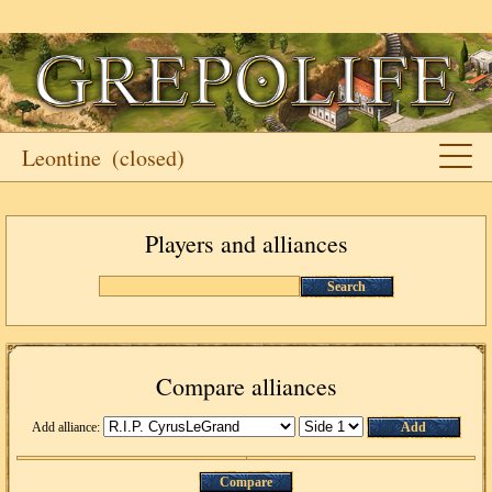
Leontine
(closed)
Players and alliances
Search
Compare alliances
Add alliance:
Add
Compare