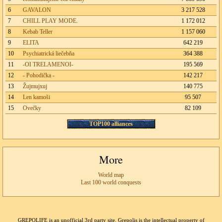
6
GAVALON
3 217 528
7
CHILL PLAY MODE.
1 172 012
8
Kebab Teller
1 157 060
9
ELITA
642 219
10
Psychiatrická liečebňa
364 388
11
-OI TRELAMENOI-
195 569
12
- Pohodička -
142 217
13
Žujmujxuj
140 775
14
Len kamoši
95 507
15
Ovečky
82 109
TOP100 alliances
More
World map
Last 100 world conquests
GREPOLIFE is an unofficial 3rd party site. Grepolis is the intellectual property of