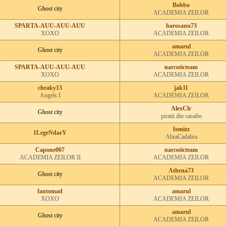
Bobbo
Ghost city
ACADEMIA ZEILOR
SPARTA-AUU-AUU-AUU
barosanu73
XOXO
ACADEMIA ZEILOR
amarul
Ghost city
ACADEMIA ZEILOR
SPARTA-AUU-AUU-AUU
narcoticteam
XOXO
ACADEMIA ZEILOR
cheaky13
jak11
Angels I
ACADEMIA ZEILOR
AlexClr
Ghost city
piratii din caraibe
fomizz
1LegeNdarY
AbraCadabra
Capone007
narcoticteam
ACADEMIA ZEILOR II
ACADEMIA ZEILOR
Athena73
Ghost city
ACADEMIA ZEILOR
fantomad
amarul
XOXO
ACADEMIA ZEILOR
amarul
Ghost city
ACADEMIA ZEILOR