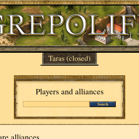
Taras
(closed)
Players and alliances
Search
re alliances