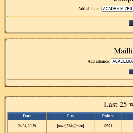
Add alliance:
Mailli
Add alliance:
Last 25 
Date
City
Points
24.04, 20:59
[town]7344[/town]
12571