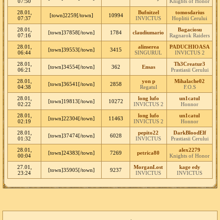
07:50
Knights of Honor
28.01,
Bufnitzel
tomosdarius
[town]2259[/town]
10994
07:37
INVICTUS
Hoplitii Cerului
28.01,
Bagaciosu
[town]37858[/town]
1784
claudiumario
07:16
Ragnarok Raiders
28.01,
alinserea
PADUCHIOASA
[town]39553[/town]
3415
06:44
SINGURUL
INVICTUS 2
28.01,
Th3Creatur3
[town]34554[/town]
362
Ensas
06:21
Prastiasii Cerului
28.01,
yon p
Mihalache02
[town]36541[/town]
2858
04:38
Regatul
F.O.S
28.01,
long lufo
un1catul
[town]19813[/town]
10272
02:22
INVICTUS 2
Honnor
28.01,
long lufo
un1catul
[town]22304[/town]
11463
02:19
INVICTUS 2
Honnor
28.01,
pepito22
DarkBloodElf
[town]37474[/town]
6028
01:32
INVICTUS
Prastiasii Cerului
28.01,
alex2279
[town]24383[/town]
7269
petrica80
00:04
Knights of Honor
27.01,
MorganLost
kage edy
[town]35905[/town]
9237
23:24
INVICTUS
INVICTUS