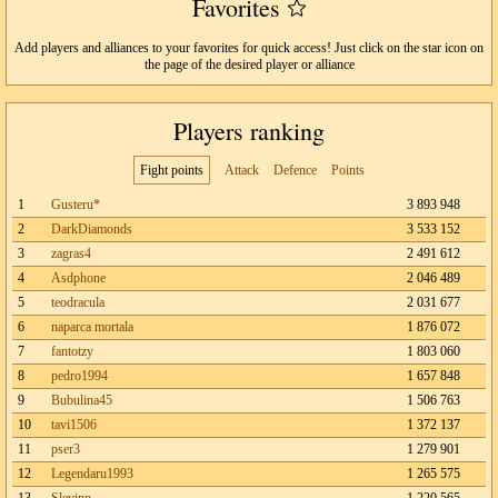
Favorites
Add players and alliances to your favorites for quick access! Just click on the star icon on
the page of the desired player or alliance
Players ranking
Fight points
Attack
Defence
Points
1
Gusteru*
3 893 948
2
DarkDiamonds
3 533 152
3
zagras4
2 491 612
4
Asdphone
2 046 489
5
teodracula
2 031 677
6
naparca mortala
1 876 072
7
fantotzy
1 803 060
8
pedro1994
1 657 848
9
Bubulina45
1 506 763
10
tavi1506
1 372 137
11
pser3
1 279 901
12
Legendaru1993
1 265 575