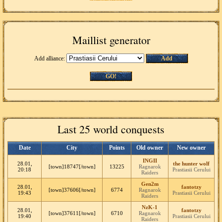
Maillist generator
Add alliance:
Add
GO!
Last 25 world conquests
Date
City
Points
Old owner
New owner
INGII
28.01,
the hunter wolf
[town]18747[/town]
13225
Ragnarok
20:18
Prastiasii Cerului
Raiders
Gen2m
28.01,
fantotzy
[town]37606[/town]
6774
Ragnarok
19:43
Prastiasii Cerului
Raiders
NzK-1
28.01,
fantotzy
[town]37611[/town]
6710
Ragnarok
19:40
Prastiasii Cerului
Raiders