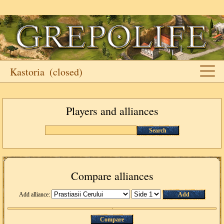
Kastoria
(closed)
Players and alliances
Search
Compare alliances
Add alliance:
Add
Compare