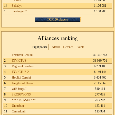
13
Slevinn
1 220 565
14
Salladyn
1 166 981
15
mustangul 2
1 160 286
TOP100 players
Alliances ranking
Fight points
Attack
Defence
Points
1
Prastiasii Cerului
42 397 743
2
INVICTUS
33 080 751
3
Ragnarok Raiders
6 709 108
4
INVICTUS 2
6 146 144
5
Hoplitii Cerului
3 404 460
6
Knights of Honor
2 115 569
7
wild fangs I
540 114
8
SKORPYONS
277 035
9
***ARCASUL***
263 202
10
Un nebun
123 411
11
Centurionii
113 934