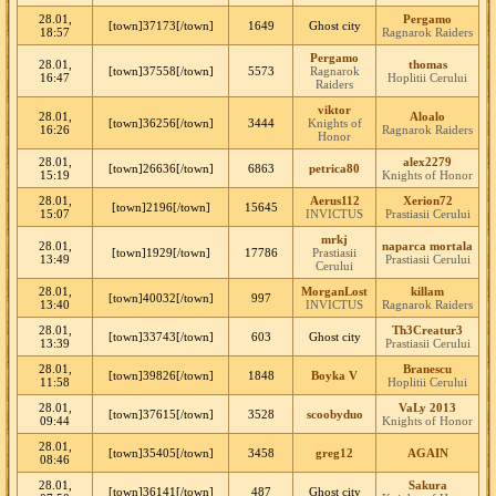
28.01,
Pergamo
[town]37173[/town]
1649
Ghost city
18:57
Ragnarok Raiders
Pergamo
28.01,
thomas
[town]37558[/town]
5573
Ragnarok
16:47
Hoplitii Cerului
Raiders
viktor
28.01,
Aloalo
[town]36256[/town]
3444
Knights of
16:26
Ragnarok Raiders
Honor
28.01,
alex2279
[town]26636[/town]
6863
petrica80
15:19
Knights of Honor
28.01,
Aerus112
Xerion72
[town]2196[/town]
15645
15:07
INVICTUS
Prastiasii Cerului
mrkj
28.01,
naparca mortala
[town]1929[/town]
17786
Prastiasii
13:49
Prastiasii Cerului
Cerului
28.01,
MorganLost
killam
[town]40032[/town]
997
13:40
INVICTUS
Ragnarok Raiders
28.01,
Th3Creatur3
[town]33743[/town]
603
Ghost city
13:39
Prastiasii Cerului
28.01,
Branescu
[town]39826[/town]
1848
Boyka V
11:58
Hoplitii Cerului
28.01,
VaLy 2013
[town]37615[/town]
3528
scoobyduo
09:44
Knights of Honor
28.01,
[town]35405[/town]
3458
greg12
AGAIN
08:46
28.01,
Sakura
[town]36141[/town]
487
Ghost city