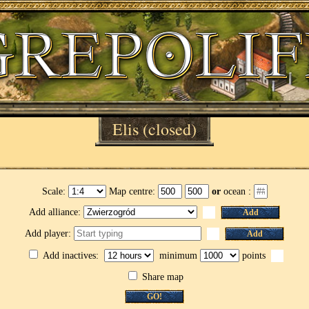
Elis
(closed)
Scale:
Map centre:
or
ocean :
Add alliance:
Add
Add player:
Add
Add inactives:
minimum
points
Share map
GO!