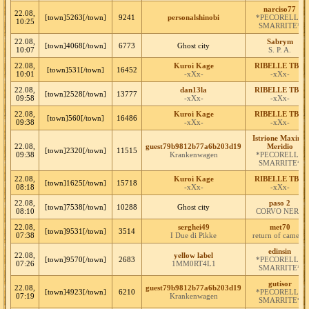
narciso77
22.08,
[town]5263[/town]
9241
personalshinobi
*PECORELLE
10:25
SMARRITE*
22.08,
Sabrym
[town]4068[/town]
6773
Ghost city
10:07
S. P. A.
22.08,
Kuroi Kage
RIBELLE TBM
[town]531[/town]
16452
10:01
-xXx-
-xXx-
22.08,
dan13la
RIBELLE TBM
[town]2528[/town]
13777
09:58
-xXx-
-xXx-
22.08,
Kuroi Kage
RIBELLE TBM
[town]560[/town]
16486
09:38
-xXx-
-xXx-
Istrione Maximo
22.08,
guest79b9812b77a6b203d19
Meridio
[town]2320[/town]
11515
09:38
Krankenwagen
*PECORELLE
SMARRITE*
22.08,
Kuroi Kage
RIBELLE TBM
[town]1625[/town]
15718
08:18
-xXx-
-xXx-
22.08,
paso 2
[town]7538[/town]
10288
Ghost city
08:10
CORVO NERO
22.08,
serghei49
met70
[town]9531[/town]
3514
07:38
I Due di Pikke
return of camelot
edinsin
22.08,
yellow label
[town]9570[/town]
2683
*PECORELLE
07:26
1MM0RT4L1
SMARRITE*
gutisor
22.08,
guest79b9812b77a6b203d19
[town]4923[/town]
6210
*PECORELLE
07:19
Krankenwagen
SMARRITE*