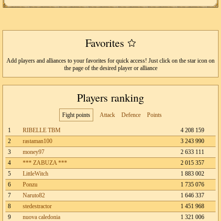
Favorites
Add players and alliances to your favorites for quick access! Just click on the star icon on
the page of the desired player or alliance
Players ranking
Fight points
Attack
Defence
Points
1
RIBELLE TBM
4 208 159
2
rastaman100
3 243 990
3
money97
2 633 111
4
*** ZABUZA ***
2 015 357
5
LittleWitch
1 883 002
6
Ponzu
1 735 076
7
Naruto82
1 646 337
8
stedestractor
1 451 968
9
nuova caledonia
1 321 006