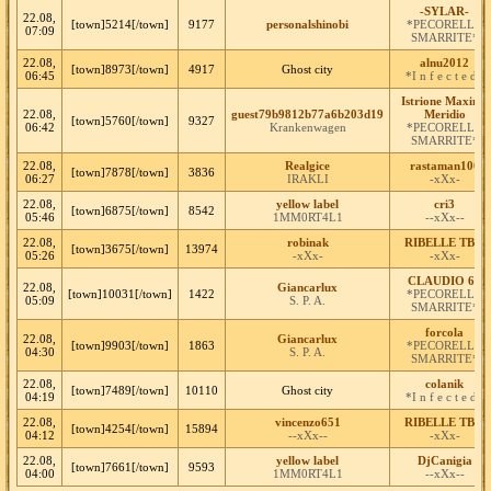
-SYLAR-
22.08,
[town]5214[/town]
9177
personalshinobi
*PECORELLE
07:09
SMARRITE*
22.08,
alnu2012
[town]8973[/town]
4917
Ghost city
06:45
*I n f e c t e d*
Istrione Maximo
22.08,
guest79b9812b77a6b203d19
Meridio
[town]5760[/town]
9327
06:42
Krankenwagen
*PECORELLE
SMARRITE*
22.08,
Realgice
rastaman100
[town]7878[/town]
3836
06:27
IRAKLI
-xXx-
22.08,
yellow label
cri3
[town]6875[/town]
8542
05:46
1MM0RT4L1
--xXx--
22.08,
robinak
RIBELLE TBM
[town]3675[/town]
13974
05:26
-xXx-
-xXx-
CLAUDIO 62
22.08,
Giancarlux
[town]10031[/town]
1422
*PECORELLE
05:09
S. P. A.
SMARRITE*
forcola
22.08,
Giancarlux
[town]9903[/town]
1863
*PECORELLE
04:30
S. P. A.
SMARRITE*
22.08,
colanik
[town]7489[/town]
10110
Ghost city
04:19
*I n f e c t e d*
22.08,
vincenzo651
RIBELLE TBM
[town]4254[/town]
15894
04:12
--xXx--
-xXx-
22.08,
yellow label
DjCanigia
[town]7661[/town]
9593
04:00
1MM0RT4L1
--xXx--