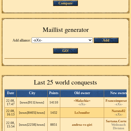
Compare
Maillist generator
Add alliance:
Add
GO!
Last 25 world conquests
Date
City
Points
Old owner
New owner
22.08,
=Malachia=
Francoimperator
[town]911[/town]
14110
17:47
-xXx-
-xXx-
22.08,
Naruto82
[town]8405[/town]
1432
LeJennifer
16:13
-xXx-
Sartana.Cortez5
22.08,
[town]2258[/town]
8851
andrea-vs-giri
Weihrauch
15:54
Division