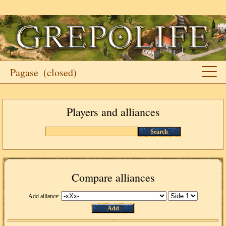
Pagase
(closed)
Players and alliances
Search
Compare alliances
Add alliance:
Add