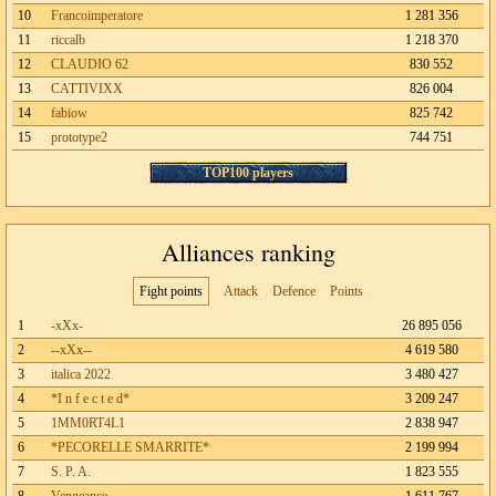
10
Francoimperatore
1 281 356
11
riccalb
1 218 370
12
CLAUDIO 62
830 552
13
CATTIVIXX
826 004
14
fabiow
825 742
15
prototype2
744 751
TOP100 players
Alliances ranking
Fight points
Attack
Defence
Points
1
-xXx-
26 895 056
2
--xXx--
4 619 580
3
italica 2022
3 480 427
4
*I n f e c t e d*
3 209 247
5
1MM0RT4L1
2 838 947
6
*PECORELLE SMARRITE*
2 199 994
7
S. P. A.
1 823 555