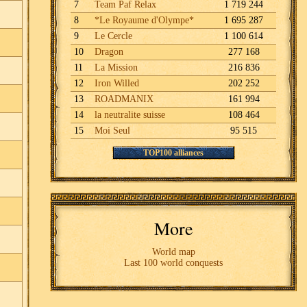
7
Team Paf Relax
1 719 244
8
*Le Royaume d'Olympe*
1 695 287
9
Le Cercle
1 100 614
10
Dragon
277 168
11
La Mission
216 836
12
Iron Willed
202 252
13
ROADMANIX
161 994
14
la neutralite suisse
108 464
15
Moi Seul
95 515
TOP100 alliances
More
World map
Last 100 world conquests