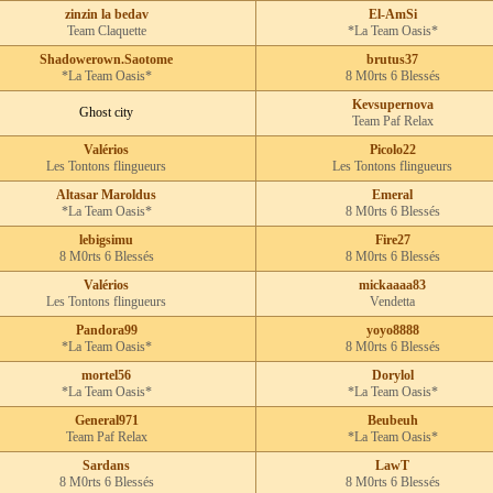
zinzin la bedav
El-AmSi
Team Claquette
*La Team Oasis*
Shadowerown.Saotome
brutus37
*La Team Oasis*
8 M0rts 6 Blessés
Kevsupernova
Ghost city
Team Paf Relax
Valérios
Picolo22
Les Tontons flingueurs
Les Tontons flingueurs
Altasar Maroldus
Emeral
*La Team Oasis*
8 M0rts 6 Blessés
lebigsimu
Fire27
8 M0rts 6 Blessés
8 M0rts 6 Blessés
Valérios
mickaaaa83
Les Tontons flingueurs
Vendetta
Pandora99
yoyo8888
*La Team Oasis*
8 M0rts 6 Blessés
mortel56
Dorylol
*La Team Oasis*
*La Team Oasis*
General971
Beubeuh
Team Paf Relax
*La Team Oasis*
Sardans
LawT
8 M0rts 6 Blessés
8 M0rts 6 Blessés