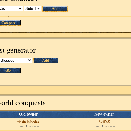
Add
Compare
st generator
Add
GO!
world conquests
Old owner
New owner
zinzin la bedav
SkiZoX
Team Claquette
Team Claquette