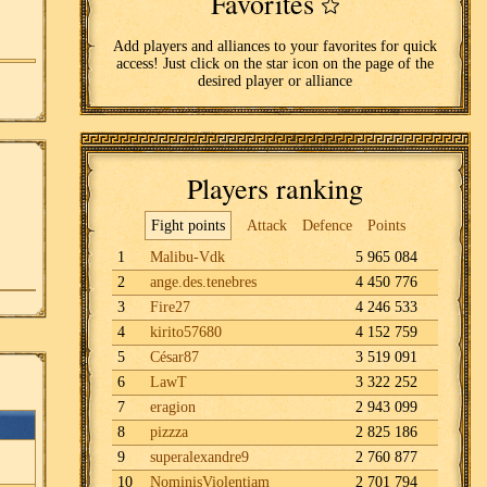
Favorites
Add players and alliances to your favorites for quick
access! Just click on the star icon on the page of the
desired player or alliance
Players ranking
Fight points
Attack
Defence
Points
1
Malibu-Vdk
5 965 084
2
ange.des.tenebres
4 450 776
3
Fire27
4 246 533
4
kirito57680
4 152 759
5
César87
3 519 091
6
LawT
3 322 252
7
eragion
2 943 099
8
pizzza
2 825 186
9
superalexandre9
2 760 877
10
NominisViolentiam
2 701 794