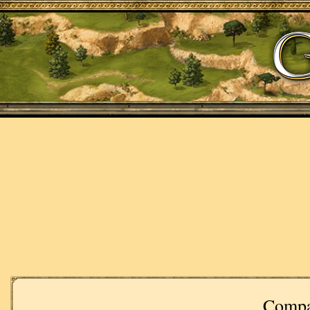
Compa