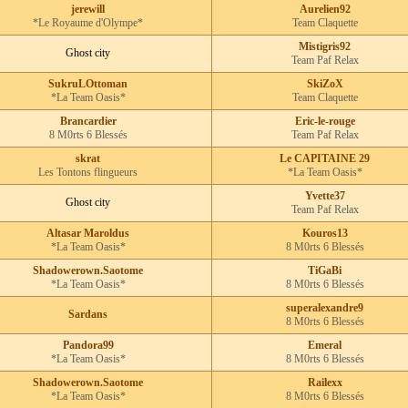
jerewill
Aurelien92
*Le Royaume d'Olympe*
Team Claquette
Mistigris92
Ghost city
Team Paf Relax
SukruLOttoman
SkiZoX
*La Team Oasis*
Team Claquette
Brancardier
Eric-le-rouge
8 M0rts 6 Blessés
Team Paf Relax
skrat
Le CAPITAINE 29
Les Tontons flingueurs
*La Team Oasis*
Yvette37
Ghost city
Team Paf Relax
Altasar Maroldus
Kouros13
*La Team Oasis*
8 M0rts 6 Blessés
Shadowerown.Saotome
TiGaBi
*La Team Oasis*
8 M0rts 6 Blessés
superalexandre9
Sardans
8 M0rts 6 Blessés
Pandora99
Emeral
*La Team Oasis*
8 M0rts 6 Blessés
Shadowerown.Saotome
Railexx
*La Team Oasis*
8 M0rts 6 Blessés