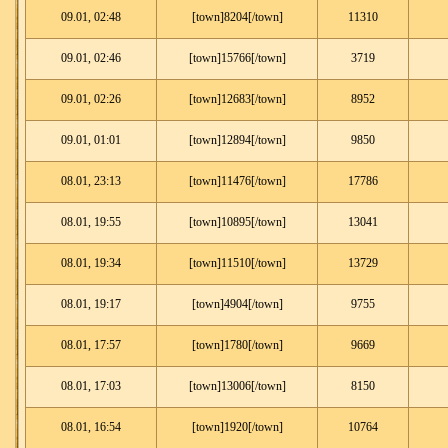
09.01, 02:48
[town]8204[/town]
11310
09.01, 02:46
[town]15766[/town]
3719
09.01, 02:26
[town]12683[/town]
8952
09.01, 01:01
[town]12894[/town]
9850
08.01, 23:13
[town]11476[/town]
17786
08.01, 19:55
[town]10895[/town]
13041
08.01, 19:34
[town]11510[/town]
13729
08.01, 19:17
[town]4904[/town]
9755
08.01, 17:57
[town]1780[/town]
9669
08.01, 17:03
[town]13006[/town]
8150
08.01, 16:54
[town]1920[/town]
10764