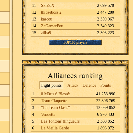
11
SkiZoX
2 699 570
12
thibzeboss 2
2 447 280
13
kascou
2 359 967
14
ZeGamerFou
2 349 323
15
zilba9
2 306 223
TOP100 players
Alliances ranking
Fight points
Attack
Defence
Points
1
8 M0rts 6 Blessés
41 253 990
2
Team Claquette
22 896 769
3
*La Team Oasis*
12 059 052
4
Vendetta
6 970 433
5
Les Tontons flingueurs
2 360 852
6
La Vieille Garde
1 896 072