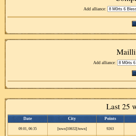
Add alliance:
Mailli
Add alliance:
Last 25 
Date
City
Points
09.01, 06:35
[town]10632[/town]
9263