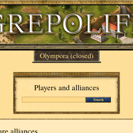
Olympora
(closed)
Players and alliances
Search
re alliances