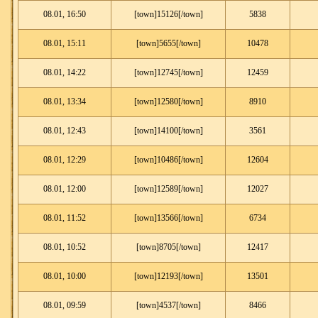
08.01, 16:50
[town]15126[/town]
5838
08.01, 15:11
[town]5655[/town]
10478
08.01, 14:22
[town]12745[/town]
12459
08.01, 13:34
[town]12580[/town]
8910
08.01, 12:43
[town]14100[/town]
3561
08.01, 12:29
[town]10486[/town]
12604
08.01, 12:00
[town]12589[/town]
12027
08.01, 11:52
[town]13566[/town]
6734
08.01, 10:52
[town]8705[/town]
12417
08.01, 10:00
[town]12193[/town]
13501
08.01, 09:59
[town]4537[/town]
8466