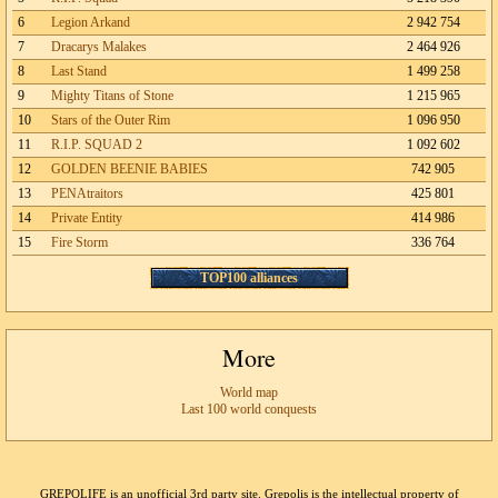
6
Legion Arkand
2 942 754
7
Dracarys Malakes
2 464 926
8
Last Stand
1 499 258
9
Mighty Titans of Stone
1 215 965
10
Stars of the Outer Rim
1 096 950
11
R.I.P. SQUAD 2
1 092 602
12
GOLDEN BEENIE BABIES
742 905
13
PENAtraitors
425 801
14
Private Entity
414 986
15
Fire Storm
336 764
TOP100 alliances
More
World map
Last 100 world conquests
GREPOLIFE is an unofficial 3rd party site. Grepolis is the intellectual property of