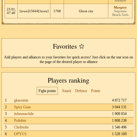
Malakes
Margery
23.01,
[town]15644[/town]
1768
Ghost city
Supreme
07:40
Beach Girls
Favorites
Add players and alliances to your favorites for quick access! Just click on the star icon on
the page of the desired player or alliance
Players ranking
Fight points
Attack
Defence
Points
1
gkassimis
4 872 717
2
Spicy Guac
3 044 131
3
itsbeenawhile
1 909 054
4
Psilobin
1 808 238
5
Chribisibi
1 546 496
6
OPYUS
1 528 109