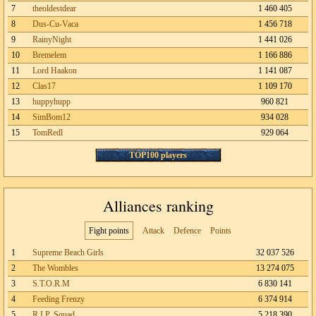
7
theoldestdear
1 460 405
8
Dus-Cu-Vaca
1 456 718
9
RainyNight
1 441 026
10
Bremelem
1 166 886
11
Lord Haakon
1 141 087
12
Clas17
1 109 170
13
huppyhupp
960 821
14
SimBom12
934 028
15
TomRedl
929 064
TOP100 players
Alliances ranking
Fight points
Attack
Defence
Points
1
Supreme Beach Girls
32 037 526
2
The Wombles
13 274 075
3
S.T.O.R.M
6 830 141
4
Feeding Frenzy
6 374 914
5
R.I.P. Squad
5 218 390