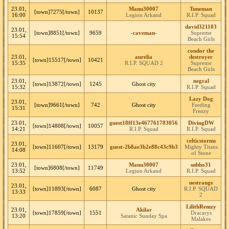
23.01,
Manu30007
Tuneman
[town]7275[/town]
10137
16:00
Legion Arkand
R.I.P. Squad
david321103
23.01,
[town]8851[/town]
9659
-caveman-
Supreme
15:54
Beach Girls
condor the
23.01,
aurelia
destroyer
[town]15517[/town]
10421
15:35
R.I.P. SQUAD 2
Supreme
Beach Girls
23.01,
negral
[town]13872[/town]
1245
Ghost city
15:32
R.I.P. Squad
Lazy Dog
23.01,
[town]9661[/town]
742
Ghost city
Feeding
15:31
Frenzy
23.01,
guest18ff13e467761783056
DivingDW
[town]14808[/town]
10057
14:21
R.I.P. Squad
R.I.P. Squad
celticstorms
23.01,
[town]11607[/town]
13179
guest-2b8ae3b2e88c43c9b3
Mighty Titans
14:08
of Stone
23.01,
Manu30007
subho31
[town]6808[/town]
11749
13:52
Legion Arkand
R.I.P. Squad
nestrange
23.01,
[town]11893[/town]
6087
Ghost city
R.I.P. SQUAD
13:33
2
LilithRemzy
23.01,
Akilar
[town]17859[/town]
1551
Dracarys
13:20
Satanic Sunday Spa
Malakes