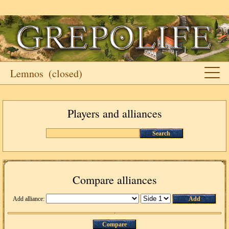
Lemnos
(closed)
Players and alliances
Search
Compare alliances
Add alliance:
Add
Compare