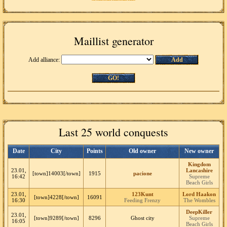
Maillist generator
Add alliance:
Add
GO!
Last 25 world conquests
Date
City
Points
Old owner
New owner
Kingdom
23.01,
Lancashire
[town]14003[/town]
1915
pacione
16:42
Supreme
Beach Girls
23.01,
123Kunt
Lord Haakon
[town]4228[/town]
16091
16:30
Feeding Frenzy
The Wombles
DeepKiller
23.01,
[town]9289[/town]
8296
Ghost city
Supreme
16:05
Beach Girls