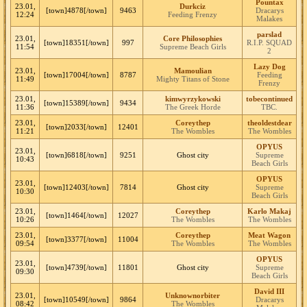
Pountax
23.01,
Durkciz
[town]4878[/town]
9463
Dracarys
12:24
Feeding Frenzy
Malakes
parslad
23.01,
Core Philosophies
[town]18351[/town]
997
R.I.P. SQUAD
11:54
Supreme Beach Girls
2
Lazy Dog
23.01,
Mamoulian
[town]17004[/town]
8787
Feeding
11:49
Mighty Titans of Stone
Frenzy
23.01,
kimwyrzykowski
tobecontinued
[town]15389[/town]
9434
11:36
The Greek Horde
TBC.
23.01,
Coreythep
theoldestdear
[town]2033[/town]
12401
11:21
The Wombles
The Wombles
OPYUS
23.01,
[town]6818[/town]
9251
Ghost city
Supreme
10:43
Beach Girls
OPYUS
23.01,
[town]12403[/town]
7814
Ghost city
Supreme
10:30
Beach Girls
23.01,
Coreythep
Karlo Makaj
[town]1464[/town]
12027
10:26
The Wombles
The Wombles
23.01,
Coreythep
Meat Wagon
[town]3377[/town]
11004
09:54
The Wombles
The Wombles
OPYUS
23.01,
[town]4739[/town]
11801
Ghost city
Supreme
09:30
Beach Girls
David III
23.01,
Unknownorbiter
[town]10549[/town]
9864
Dracarys
08:42
The Wombles