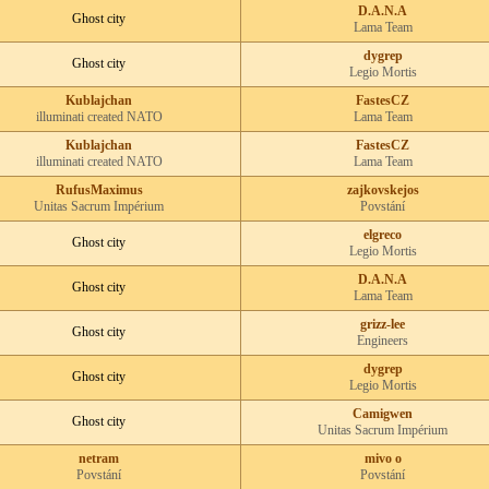
D.A.N.A
Ghost city
Lama Team
dygrep
Ghost city
Legio Mortis
Kublajchan
FastesCZ
illuminati created NATO
Lama Team
Kublajchan
FastesCZ
illuminati created NATO
Lama Team
RufusMaximus
zajkovskejos
Unitas Sacrum Impérium
Povstání
elgreco
Ghost city
Legio Mortis
D.A.N.A
Ghost city
Lama Team
grizz-lee
Ghost city
Engineers
dygrep
Ghost city
Legio Mortis
Camigwen
Ghost city
Unitas Sacrum Impérium
netram
mivo o
Povstání
Povstání