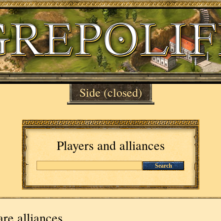
Side
(closed)
Players and alliances
Search
re alliances