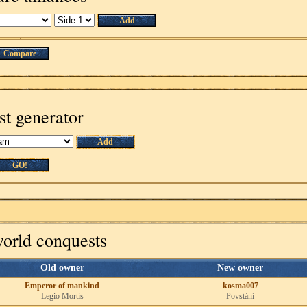
Add
Compare
st generator
Add
GO!
world conquests
Old owner
New owner
Emperor of mankind
kosma007
Legio Mortis
Povstání