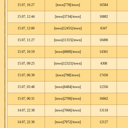
15.07, 16:27
[town]778[/town]
16584
15.07, 12:44
[town]3734[/town]
16882
15.07, 12:00
[town]12451[/town]
6347
15.07, 11:27
[town]11315[/town]
10496
15.07, 10:19
[town]6800[/town]
14361
15.07, 09:25
[town]12321[/town]
4308
15.07, 06:39
[town]798[/town]
17450
15.07, 03:48
[town]6484[/town]
12356
15.07, 00:31
[town]2700[/town]
16662
14.07, 22:38
[town]7666[/town]
13118
14.07, 22:30
[town]7972[/town]
12127