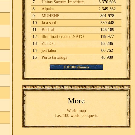
7
Unitas Sacrum Impérium
3 370 603
8
Alpaka
2 349 362
9
MUHEHE
801 978
10
Já a spol.
530 448
11
Bucifal
146 189
12
illuminati created NATO
119 977
13
Zlatíčka
82 286
14
jen tábor
60 762
15
Porto tartaruga
48 980
TOP100 alliances
More
World map
Last 100 world conquests