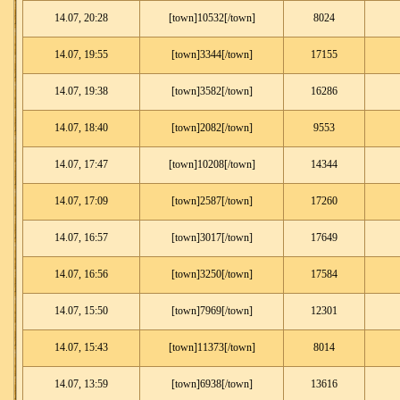
14.07, 20:28
[town]10532[/town]
8024
14.07, 19:55
[town]3344[/town]
17155
14.07, 19:38
[town]3582[/town]
16286
14.07, 18:40
[town]2082[/town]
9553
14.07, 17:47
[town]10208[/town]
14344
14.07, 17:09
[town]2587[/town]
17260
14.07, 16:57
[town]3017[/town]
17649
14.07, 16:56
[town]3250[/town]
17584
14.07, 15:50
[town]7969[/town]
12301
14.07, 15:43
[town]11373[/town]
8014
14.07, 13:59
[town]6938[/town]
13616