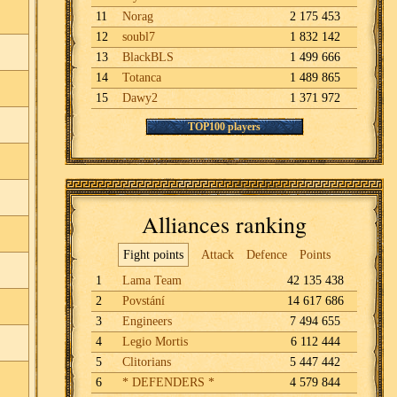
11
Norag
2 175 453
12
soubl7
1 832 142
13
BlackBLS
1 499 666
14
Totanca
1 489 865
15
Dawy2
1 371 972
TOP100 players
Alliances ranking
Fight points
Attack
Defence
Points
1
Lama Team
42 135 438
2
Povstání
14 617 686
3
Engineers
7 494 655
4
Legio Mortis
6 112 444
5
Clitorians
5 447 442
6
* DEFENDERS *
4 579 844