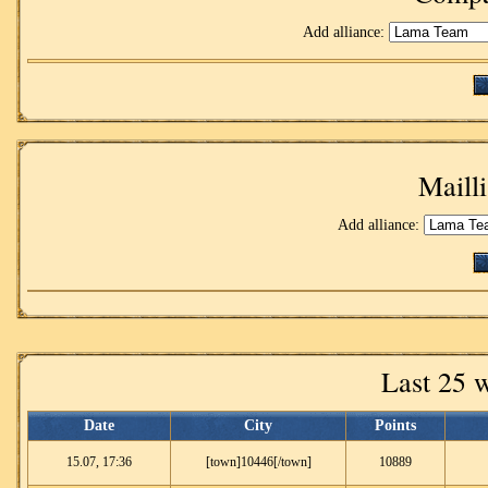
Add alliance:
Mailli
Add alliance:
Last 25 
Date
City
Points
15.07, 17:36
[town]10446[/town]
10889