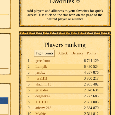
Favorites
Add players and alliances to your favorites for quick
access! Just click on the star icon on the page of the
desired player or alliance
Players ranking
Fight points
Attack
Defence
Points
1
greenhorn
6 744 129
2
Lumpik
6 430 524
3
jacobx
4 337 876
4
jura1111
3 700 217
5
vladimir13
2 985 482
6
grizz-lee
2 978 634
7
degesek42
2 723 685
8
11111111
2 661 005
9
atheny 218
2 384 870
10
Mythic
2 311 812