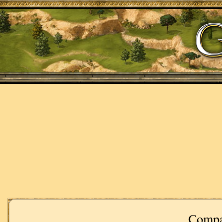
Compa