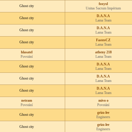
foxyxl
Ghost city
Unitas Sacrum Impérium
D.A.N.A
Ghost city
Lama Team
D.A.N.A
Ghost city
Lama Team
FastesCZ
Ghost city
Lama Team
hlasatel
atheny 218
Povstání
Lama Team
D.A.N.A
Ghost city
Lama Team
D.A.N.A
Ghost city
Lama Team
D.A.N.A
Ghost city
Lama Team
netram
mivo o
Povstání
Povstání
grizz-lee
Ghost city
Engineers
grizz-lee
Ghost city
Engineers