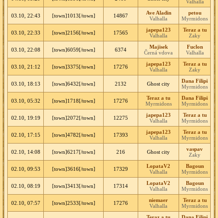
Valhalla
Ave Aladin
petou
03.10, 22:43
[town]1013[/town]
14867
Valhalla
Myrmidons
japepa123
Teraz a tu
03.10, 22:33
[town]2156[/town]
17565
Valhalla
Zaky
Majisek
Fuclon
03.10, 22:08
[town]6059[/town]
6374
Černá vdova
Valhalla
japepa123
Teraz a tu
03.10, 21:12
[town]3375[/town]
17276
Valhalla
Zaky
Dana Filipi
03.10, 18:13
[town]6432[/town]
2132
Ghost city
Myrmidons
Teraz a tu
Dana Filipi
03.10, 05:32
[town]1718[/town]
17276
Myrmidons
Myrmidons
japepa123
Teraz a tu
02.10, 19:19
[town]2072[/town]
12275
Valhalla
Myrmidons
japepa123
Teraz a tu
02.10, 17:15
[town]4782[/town]
17393
Valhalla
Myrmidons
vaspav
02.10, 14:08
[town]6217[/town]
216
Ghost city
Zaky
LopataV2
Bagoun
02.10, 09:53
[town]3616[/town]
17329
Valhalla
Myrmidons
LopataV2
Bagoun
02.10, 08:19
[town]3413[/town]
17314
Valhalla
Myrmidons
niemaer
Teraz a tu
02.10, 07:57
[town]2533[/town]
17276
Valhalla
Myrmidons
Teraz a tu
Dana Filipi