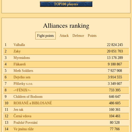
TOP100 players
Alliances ranking
Fight points
Attack
Defence
Points
1
Valhalla
22 824 245
2
Zaky
20 051 703
3
Myrmidons
13 176 289
4
Flákareň
9 180 867
5
Meth Soldiers
7 927 908
6
Dejviho sen
3 914 555
7
Příšerky s.r.o.
3 349 607
8
-=FÉNIX=-
733 395
9
Children of Bodoom
646 647
10
ROHANÉ a BIBLOSANÉ
486 605
11
Jen tak
160 361
12
Černá vdova
104 461
13
Pražské Povstání
80 528
14
Ve jménu růže
77 766