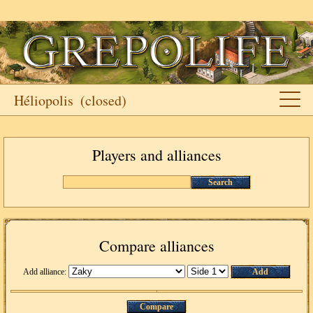
Héliopolis
(closed)
Players and alliances
Search
Compare alliances
Add alliance:
Add
Compare