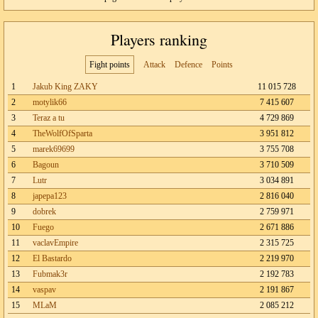
Players ranking
Fight points
Attack
Defence
Points
1
Jakub King ZAKY
11 015 728
2
motylik66
7 415 607
3
Teraz a tu
4 729 869
4
TheWolfOfSparta
3 951 812
5
marek69699
3 755 708
6
Bagoun
3 710 509
7
Lutr
3 034 891
8
japepa123
2 816 040
9
dobrek
2 759 971
10
Fuego
2 671 886
11
vaclavEmpire
2 315 725
12
El Bastardo
2 219 970
13
Fubmak3r
2 192 783
14
vaspav
2 191 867
15
MLaM
2 085 212