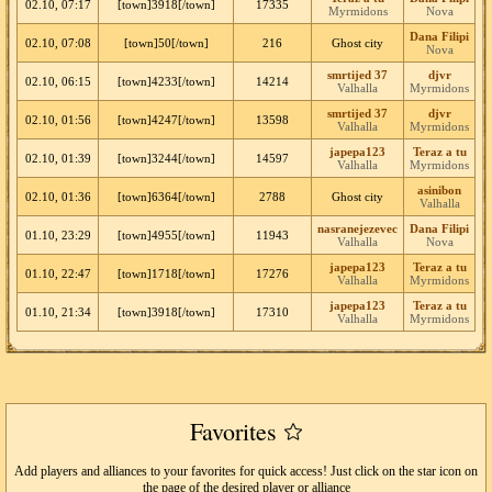
02.10, 07:17
[town]3918[/town]
17335
Myrmidons
Nova
Dana Filipi
02.10, 07:08
[town]50[/town]
216
Ghost city
Nova
smrtijed 37
djvr
02.10, 06:15
[town]4233[/town]
14214
Valhalla
Myrmidons
smrtijed 37
djvr
02.10, 01:56
[town]4247[/town]
13598
Valhalla
Myrmidons
japepa123
Teraz a tu
02.10, 01:39
[town]3244[/town]
14597
Valhalla
Myrmidons
asinibon
02.10, 01:36
[town]6364[/town]
2788
Ghost city
Valhalla
nasranejezevec
Dana Filipi
01.10, 23:29
[town]4955[/town]
11943
Valhalla
Nova
japepa123
Teraz a tu
01.10, 22:47
[town]1718[/town]
17276
Valhalla
Myrmidons
japepa123
Teraz a tu
01.10, 21:34
[town]3918[/town]
17310
Valhalla
Myrmidons
Favorites
Add players and alliances to your favorites for quick access! Just click on the star icon on
the page of the desired player or alliance