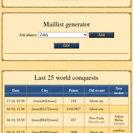
Maillist generator
Add alliance:
Add
GO!
Last 25 world conquests
New
Date
City
Points
Old owner
owner
17.10, 03:39
[town]45[/town]
216
Ghost city
04.10, 15:56
[town]6217[/town]
31415927
Ghost city
Adam
Petr Fiala
04.10, 10:59
[town]6943[/town]
457
Bláha
Dejviho sen
Valhalla
asinibon
04.10, 03:29
[town]6396[/town]
2460
Ghost city