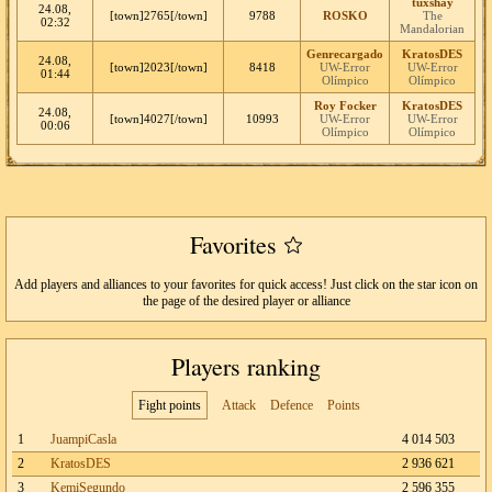
tuxshay
24.08,
[town]2765[/town]
9788
ROSKO
The
02:32
Mandalorian
Genrecargado
KratosDES
24.08,
[town]2023[/town]
8418
UW-Error
UW-Error
01:44
Olímpico
Olímpico
Roy Focker
KratosDES
24.08,
[town]4027[/town]
10993
UW-Error
UW-Error
00:06
Olímpico
Olímpico
Favorites
Add players and alliances to your favorites for quick access! Just click on the star icon on
the page of the desired player or alliance
Players ranking
Fight points
Attack
Defence
Points
1
JuampiCasla
4 014 503
2
KratosDES
2 936 621
3
KemiSegundo
2 596 355