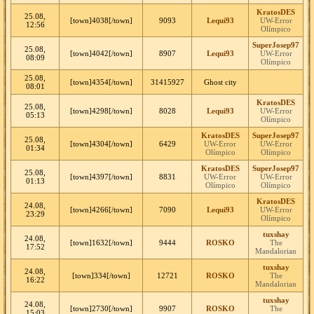
KratosDES
25.08,
[town]4038[/town]
9093
Lequi93
UW-Error
12:56
Olímpico
SuperJosep97
25.08,
[town]4042[/town]
8907
Lequi93
UW-Error
08:09
Olímpico
25.08,
[town]4354[/town]
31415927
Ghost city
08:01
KratosDES
25.08,
[town]4298[/town]
8028
Lequi93
UW-Error
05:13
Olímpico
KratosDES
SuperJosep97
25.08,
[town]4304[/town]
6429
UW-Error
UW-Error
01:34
Olímpico
Olímpico
KratosDES
SuperJosep97
25.08,
[town]4397[/town]
8831
UW-Error
UW-Error
01:13
Olímpico
Olímpico
KratosDES
24.08,
[town]4266[/town]
7090
Lequi93
UW-Error
23:29
Olímpico
tuxshay
24.08,
[town]1632[/town]
9444
ROSKO
The
17:52
Mandalorian
tuxshay
24.08,
[town]334[/town]
12721
ROSKO
The
16:22
Mandalorian
tuxshay
24.08,
[town]2730[/town]
9907
ROSKO
The
15:03