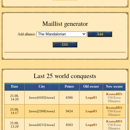
Maillist generator
Add alliance:
Add
GO!
Last 25 world conquests
Date
City
Points
Old owner
New owner
KratosDES
25.08,
[town]4165[/town]
6366
Lequi93
UW-Error
14:20
Olímpico
KratosDES
25.08,
[town]2500[/town]
9424
Lequi93
UW-Error
14:17
Olímpico
KratosDES
25.08,
[town]4211[/town]
9263
Lequi93
UW-Error
13:29
Olímpico