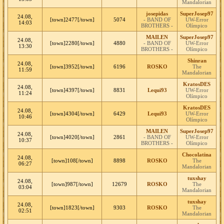
Mandalorian
josepidas
SuperJosep97
24.08,
[town]2477[/town]
5074
- BAND OF
UW-Error
14:03
BROTHERS -
Olímpico
MAILEN
SuperJosep97
24.08,
[town]2280[/town]
4880
- BAND OF
UW-Error
13:30
BROTHERS -
Olímpico
Shinran
24.08,
[town]3952[/town]
6196
ROSKO
The
11:59
Mandalorian
KratosDES
24.08,
[town]4397[/town]
8831
Lequi93
UW-Error
11:24
Olímpico
KratosDES
24.08,
[town]4304[/town]
6429
Lequi93
UW-Error
10:46
Olímpico
MAILEN
SuperJosep97
24.08,
[town]4020[/town]
2861
- BAND OF
UW-Error
10:37
BROTHERS -
Olímpico
Chocolatina
24.08,
[town]108[/town]
8898
ROSKO
The
06:27
Mandalorian
tuxshay
24.08,
[town]987[/town]
12679
ROSKO
The
03:04
Mandalorian
tuxshay
24.08,
[town]1823[/town]
9303
ROSKO
The
02:51
Mandalorian