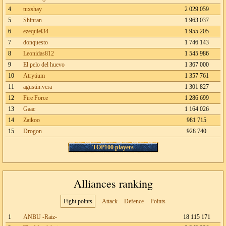
4
tuxshay
2 029 059
5
Shinran
1 963 037
6
ezequiel34
1 955 205
7
donquesto
1 746 143
8
Leonidas812
1 545 986
9
El pelo del huevo
1 367 000
10
Atrytium
1 357 761
11
agustin.vera
1 301 827
12
Fire Force
1 286 699
13
Gaac
1 164 026
14
Zaikoo
981 715
15
Drogon
928 740
TOP100 players
Alliances ranking
Fight points
Attack
Defence
Points
1
ANBU -Raiz-
18 115 171