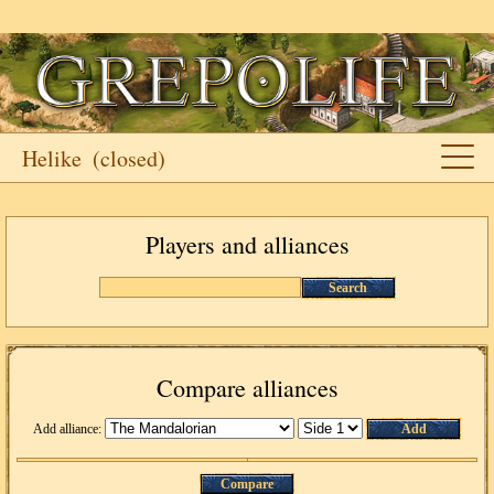
Helike
(closed)
Players and alliances
Search
Compare alliances
Add alliance:
Add
Compare